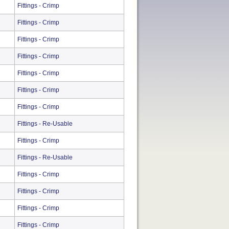
Fittings - Crimp
Fittings - Crimp
Fittings - Crimp
Fittings - Crimp
Fittings - Crimp
Fittings - Crimp
Fittings - Crimp
Fittings - Re-Usable
Fittings - Crimp
Fittings - Re-Usable
Fittings - Crimp
Fittings - Crimp
Fittings - Crimp
Fittings - Crimp