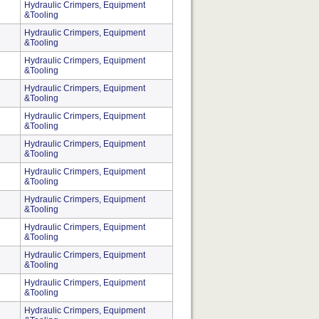
Hydraulic Crimpers, Equipment
&Tooling
Hydraulic Crimpers, Equipment
&Tooling
Hydraulic Crimpers, Equipment
&Tooling
Hydraulic Crimpers, Equipment
&Tooling
Hydraulic Crimpers, Equipment
&Tooling
Hydraulic Crimpers, Equipment
&Tooling
Hydraulic Crimpers, Equipment
&Tooling
Hydraulic Crimpers, Equipment
&Tooling
Hydraulic Crimpers, Equipment
&Tooling
Hydraulic Crimpers, Equipment
&Tooling
Hydraulic Crimpers, Equipment
&Tooling
Hydraulic Crimpers, Equipment