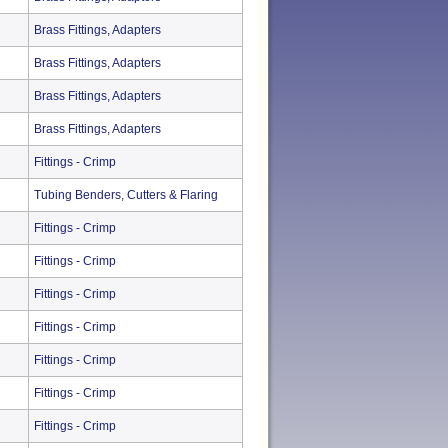
Brass Fittings, Adapters
Brass Fittings, Adapters
Brass Fittings, Adapters
Brass Fittings, Adapters
Fittings - Crimp
Tubing Benders, Cutters & Flaring
Fittings - Crimp
Fittings - Crimp
Fittings - Crimp
Fittings - Crimp
Fittings - Crimp
Fittings - Crimp
Fittings - Crimp