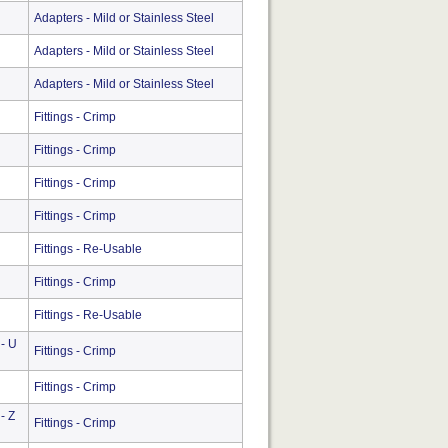
Adapters - Mild or Stainless Steel
Adapters - Mild or Stainless Steel
Adapters - Mild or Stainless Steel
Fittings - Crimp
Fittings - Crimp
Fittings - Crimp
Fittings - Crimp
Fittings - Re-Usable
Fittings - Crimp
Fittings - Re-Usable
 - U
Fittings - Crimp
Fittings - Crimp
- Z
Fittings - Crimp