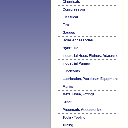
Chemicals
Compressors
Electrical
Fire
Gauges
Hose Accessories
Hydraulic
Industrial Hose, Fittings, Adapters
Industrial Pumps
Lubricants
Lubrication, Petroleum Equipment
Marine
Metal Hose, Fittings
Other
Pneumatic Accessories
Tools - Tooling
Tubing