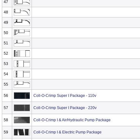
47
48
49
50
51
52
53
54
55
56
Coll-O-Crimp Super I Package - 110v
57
Coll-O-Crimp Super I Package - 220v
58
Coll-O-Crimp I & Air/Hydraulic Pump Package
59
Coll-O-Crimp I & Electric Pump Package