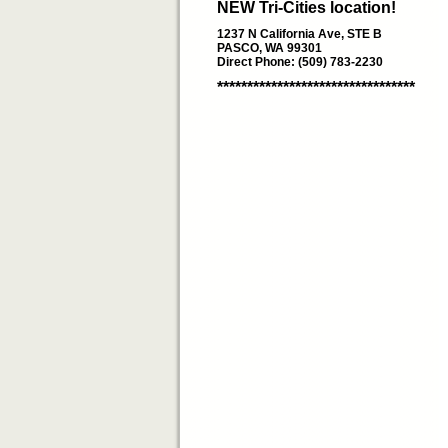
NEW Tri-Cities location!
1237 N California Ave, STE B
PASCO, WA 99301
Direct Phone: (509) 783-2230
*********************************