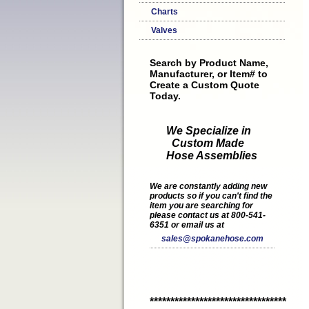
Charts
Valves
Search by Product Name,
Manufacturer, or Item# to
Create a Custom Quote
Today.
We Specialize in
Custom Made
Hose Assemblies
We are constantly adding new
products so if you can't find the
item you are searching for
please contact us at 800-541-
6351 or email us at
sales@spokanehose.com
*********************************