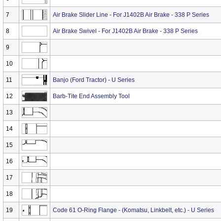
7
Air Brake Slider Line - For J1402B Air Brake - 338 P Series
8
Air Brake Swivel - For J1402B Air Brake - 338 P Series
9
10
11
Banjo (Ford Tractor) - U Series
12
Barb-Tite End Assembly Tool
13
14
15
16
17
18
19
Code 61 O-Ring Flange - (Komatsu, Linkbelt, etc.) - U Series