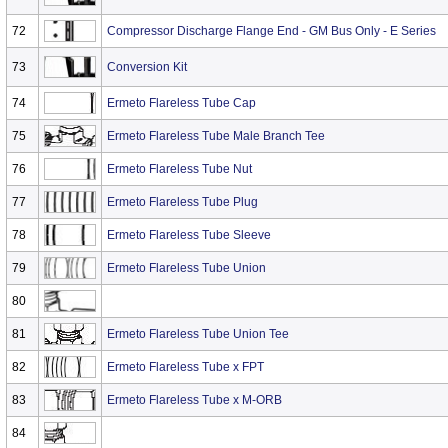
72
Compressor Discharge Flange End - GM Bus Only - E Series
73
Conversion Kit
74
Ermeto Flareless Tube Cap
75
Ermeto Flareless Tube Male Branch Tee
76
Ermeto Flareless Tube Nut
77
Ermeto Flareless Tube Plug
78
Ermeto Flareless Tube Sleeve
79
Ermeto Flareless Tube Union
80
81
Ermeto Flareless Tube Union Tee
82
Ermeto Flareless Tube x FPT
83
Ermeto Flareless Tube x M-ORB
84