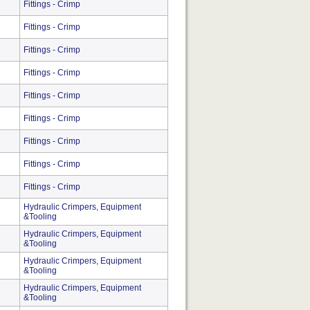
Fittings - Crimp
Fittings - Crimp
Fittings - Crimp
Fittings - Crimp
Fittings - Crimp
Fittings - Crimp
Fittings - Crimp
Fittings - Crimp
Fittings - Crimp
Hydraulic Crimpers, Equipment
&Tooling
Hydraulic Crimpers, Equipment
&Tooling
Hydraulic Crimpers, Equipment
&Tooling
Hydraulic Crimpers, Equipment
&Tooling