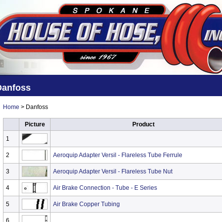
Danfoss
Home
> Danfoss
Picture
Product
1
2
Aeroquip Adapter Versil - Flareless Tube Ferrule
3
Aeroquip Adapter Versil - Flareless Tube Nut
4
Air Brake Connection - Tube - E Series
5
Air Brake Copper Tubing
6