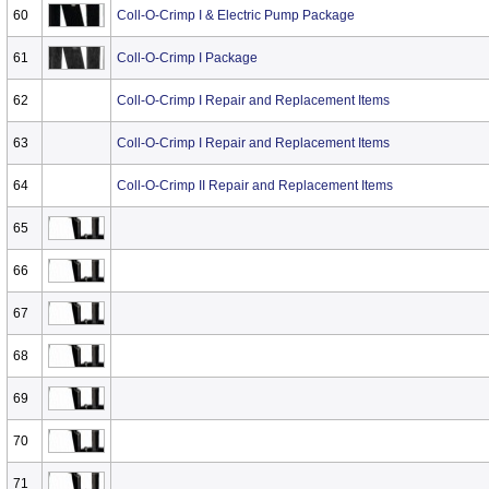
60
Coll-O-Crimp I & Electric Pump Package
61
Coll-O-Crimp I Package
62
Coll-O-Crimp I Repair and Replacement Items
63
Coll-O-Crimp I Repair and Replacement Items
64
Coll-O-Crimp II Repair and Replacement Items
65
66
67
68
69
70
71