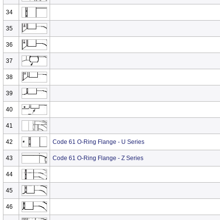
34
35
36
37
38
39
40
41
42
Code 61 O-Ring Flange - U Series
43
Code 61 O-Ring Flange - Z Series
44
45
46