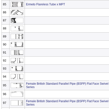
85
Ermeto Flareless Tube x MPT
86
87
88
89
90
91
92
93
94
Female British Standard Parallel Pipe (BSPP) Flat Face Swivel
95
Series
96
Female British Standard Parallel Pipe (BSPP) Flat Face Swivel 
97
Series