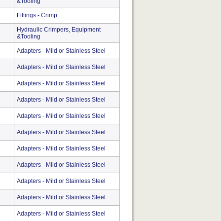
&Tooling
Fittings - Crimp
Hydraulic Crimpers, Equipment
&Tooling
Adapters - Mild or Stainless Steel
Adapters - Mild or Stainless Steel
Adapters - Mild or Stainless Steel
Adapters - Mild or Stainless Steel
Adapters - Mild or Stainless Steel
Adapters - Mild or Stainless Steel
Adapters - Mild or Stainless Steel
Adapters - Mild or Stainless Steel
Adapters - Mild or Stainless Steel
Adapters - Mild or Stainless Steel
Adapters - Mild or Stainless Steel