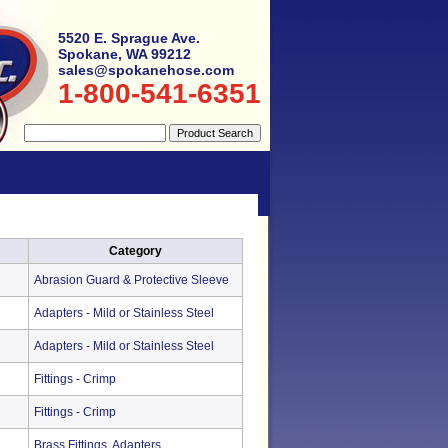
5520 E. Sprague Ave.
Spokane, WA 99212
sales@spokanehose.com
1-800-541-6351
Category
Abrasion Guard & Protective Sleeve
Adapters - Mild or Stainless Steel
Adapters - Mild or Stainless Steel
Fittings - Crimp
Fittings - Crimp
Brass Fittings, Adapters