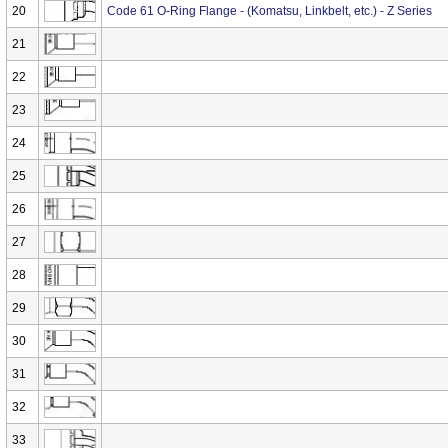
20
Code 61 O-Ring Flange - (Komatsu, Linkbelt, etc.) - Z Series
21
22
23
24
25
26
27
28
29
30
31
32
33