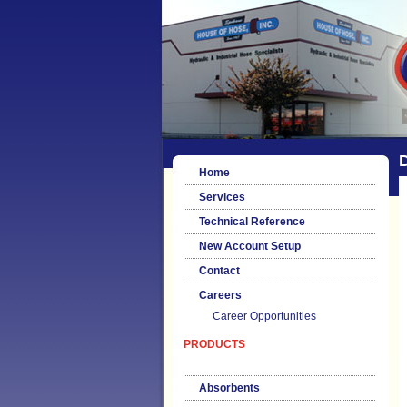
Home
Services
Technical Reference
New Account Setup
Contact
Careers
Career Opportunities
PRODUCTS
Absorbents