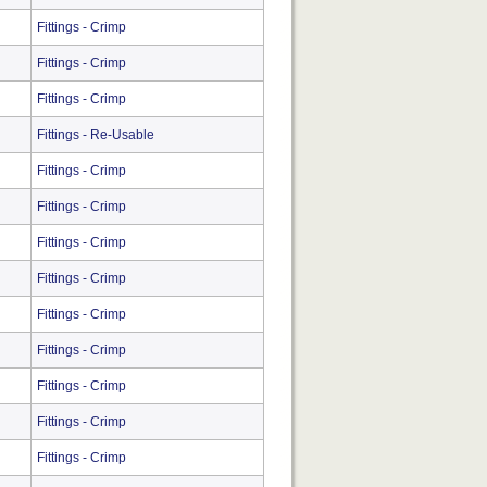
Fittings - Crimp
Fittings - Crimp
Fittings - Crimp
Fittings - Re-Usable
Fittings - Crimp
Fittings - Crimp
Fittings - Crimp
Fittings - Crimp
Fittings - Crimp
Fittings - Crimp
Fittings - Crimp
Fittings - Crimp
Fittings - Crimp