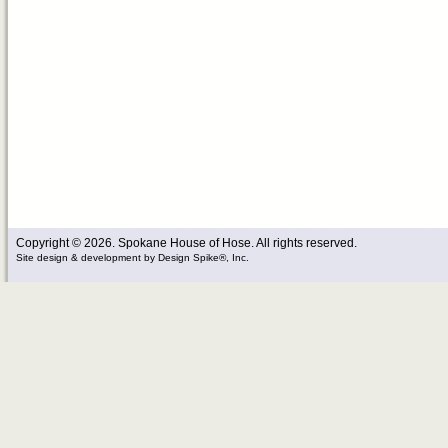
Copyright © 2026. Spokane House of Hose. All rights reserved.
Site design & development
by
Design Spike®, Inc.