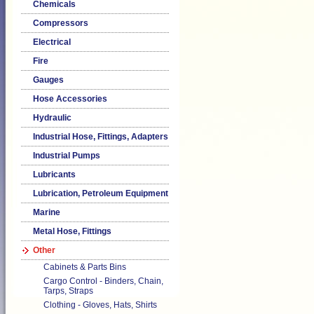
Chemicals
Compressors
Electrical
Fire
Gauges
Hose Accessories
Hydraulic
Industrial Hose, Fittings, Adapters
Industrial Pumps
Lubricants
Lubrication, Petroleum Equipment
Marine
Metal Hose, Fittings
Other
Cabinets & Parts Bins
Cargo Control - Binders, Chain,
Tarps, Straps
Clothing - Gloves, Hats, Shirts