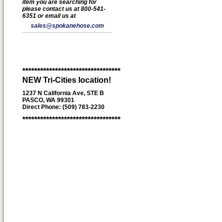
item you are searching for
please contact us at 800-541-
6351 or email us at
sales@spokanehose.com
*********************************
NEW Tri-Cities location!
1237 N California Ave, STE B
PASCO, WA 99301
Direct Phone: (509) 783-2230
*********************************