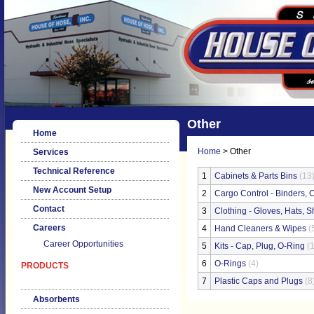
Other
Home
Home
> Other
Services
Technical Reference
1
Cabinets & Parts Bins
(13
New Account Setup
2
Cargo Control - Binders, C
Contact
3
Clothing - Gloves, Hats, Sh
Careers
4
Hand Cleaners & Wipes
(
Career Opportunities
5
Kits - Cap, Plug, O-Ring
(1
6
O-Rings
(4)
PRODUCTS
7
Plastic Caps and Plugs
(8
Absorbents