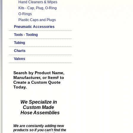
Hand Cleaners & Wipes
Kits - Cap, Plug, O-Ring
O-Rings
Plastic Caps and Plugs
Pneumatic Accessories
Tools - Tooling
Tubing
Charts
Valves
Search by Product Name,
Manufacturer, or Item# to
Create a Custom Quote
Today.
We Specialize in
Custom Made
Hose Assemblies
We are constantly adding new
products so if you can't find the