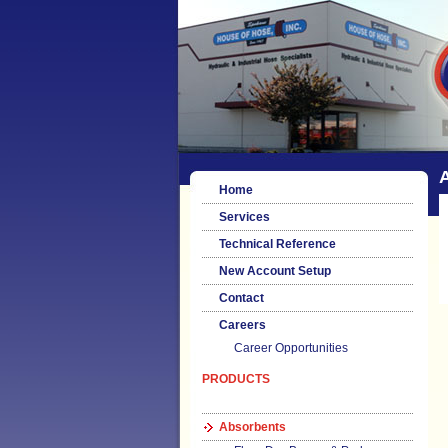
Home
Services
Technical Reference
New Account Setup
Contact
Careers
Career Opportunities
PRODUCTS
Absorbents