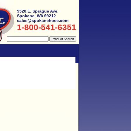
5520 E. Sprague Ave.
Spokane, WA 99212
sales@spokanehose.com
1-800-541-6351