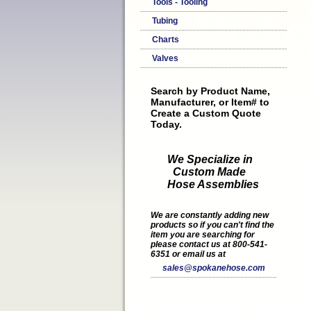
Tools - Tooling
Tubing
Charts
Valves
Search by Product Name,
Manufacturer, or Item# to
Create a Custom Quote
Today.
We Specialize in
Custom Made
Hose Assemblies
We are constantly adding new
products so if you can't find the
item you are searching for
please contact us at 800-541-
6351 or email us at
sales@spokanehose.com