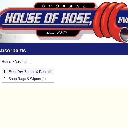
Absorbents
Home
> Absorbents
1
Floor Dry, Booms & Pads
(8)
2
Shop Rags & Wipers
(1)