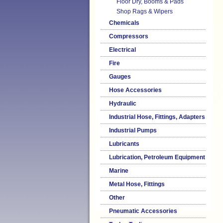
Floor Dry, Booms & Pads
Shop Rags & Wipers
Chemicals
Compressors
Electrical
Fire
Gauges
Hose Accessories
Hydraulic
Industrial Hose, Fittings, Adapters
Industrial Pumps
Lubricants
Lubrication, Petroleum Equipment
Marine
Metal Hose, Fittings
Other
Pneumatic Accessories