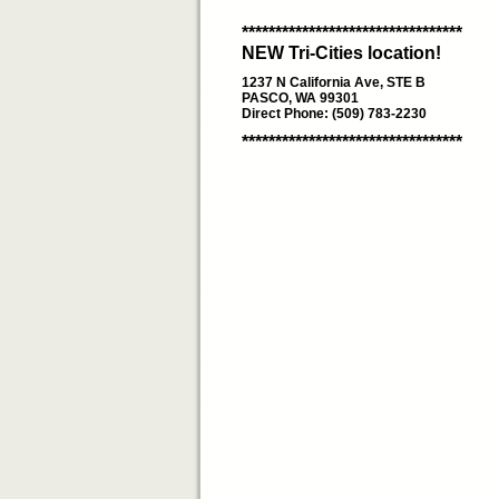
*********************************
NEW Tri-Cities location!
1237 N California Ave, STE B
PASCO, WA 99301
Direct Phone: (509) 783-2230
*********************************