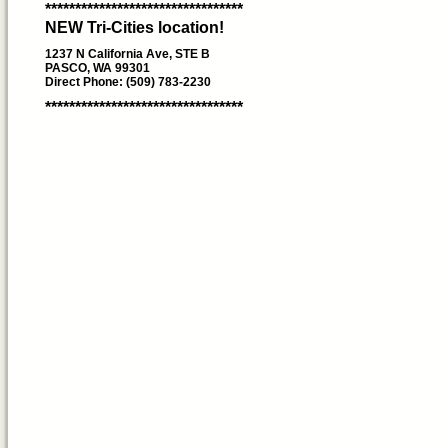
*********************************
NEW Tri-Cities location!
1237 N California Ave, STE B
PASCO, WA 99301
Direct Phone: (509) 783-2230
*********************************