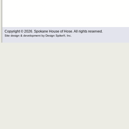
Copyright © 2026. Spokane House of Hose. All rights reserved.
Site design & development
by
Design Spike®, Inc.