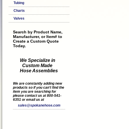
Tubing
Charts
Valves
Search by Product Name,
Manufacturer, or Item# to
Create a Custom Quote
Today.
We Specialize in
Custom Made
Hose Assemblies
We are constantly adding new
products so if you can't find the
item you are searching for
please contact us at 800-541-
6351 or email us at
sales@spokanehose.com