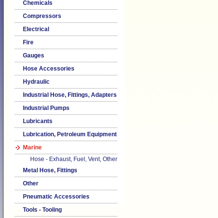
Chemicals
Compressors
Electrical
Fire
Gauges
Hose Accessories
Hydraulic
Industrial Hose, Fittings, Adapters
Industrial Pumps
Lubricants
Lubrication, Petroleum Equipment
Marine
Hose - Exhaust, Fuel, Vent, Other
Metal Hose, Fittings
Other
Pneumatic Accessories
Tools - Tooling