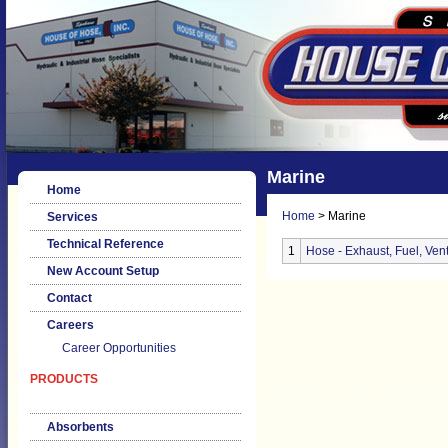
Marine
Home
Home
> Marine
Services
Technical Reference
1
Hose - Exhaust, Fuel, Vent
New Account Setup
Contact
Careers
Career Opportunities
PRODUCTS
Absorbents