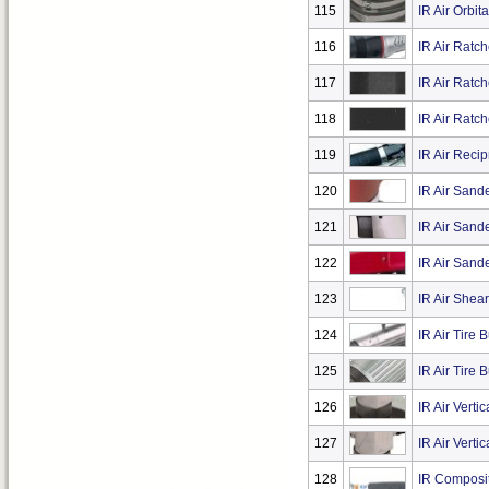
115
IR Air Orbit
116
IR Air Ratc
117
IR Air Ratc
118
IR Air Ratc
119
IR Air Reci
120
IR Air Sand
121
IR Air Sand
122
IR Air Sande
123
IR Air Shea
124
IR Air Tire 
125
IR Air Tire 
126
IR Air Verti
127
IR Air Verti
128
IR Composit