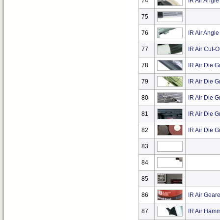
74
IR Air Angle
75
76
IR Air Angl
77
IR Air Cut-O
78
IR Air Die 
79
IR Air Die G
80
IR Air Die G
81
IR Air Die G
82
IR Air Die Gr
83
84
85
86
IR Air Gear
87
IR Air Hamm