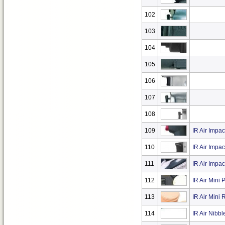
102
103
104
105
106
107
108
109
IR Air Impac
110
IR Air Impa
111
IR Air Impa
112
IR Air Mini 
113
IR Air Mini
114
IR Air Nibbl