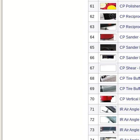
61
CP Polisher 
62
CP Recipro
63
CP Reciproc
64
CP Sander -
65
CP Sander K
66
CP Sander K
67
CP Shear -
68
CP Tire Buf
69
CP Tire Buf
70
CP Vertical 
71
IR Air Angl
72
IR Air Angl
73
IR Air Angle