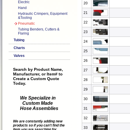
Electric
20
Hand
21
Hydraulic Crimpers, Equipment
&Tooling
22
Pneumatic
Tubing Benders, Cutters &
23
Flaring
Tubing
24
Charts
25
Valves
26
Search by Product Name,
27
Manufacturer, or Item# to
Create a Custom Quote
28
Today.
29
We Specialize in
30
Custom Made
Hose Assemblies
31
32
We are constantly adding new
products so if you can't find the
33
item you are searching for