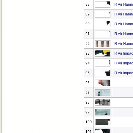
88
IR Air Hamm
89
IR Air Hamm
90
IR Air Hamm
91
IR Air Hamm
92
IR Air Hamm
93
IR Air Impa
94
IR Air Impa
95
IR Air Impa
96
97
98
99
100
101