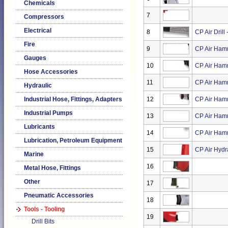
Chemicals
7
Compressors
Electrical
8
CP Air Drill
Fire
9
CP Air Ham
Gauges
10
CP Air Ham
Hose Accessories
11
CP Air Ham
Hydraulic
Industrial Hose, Fittings, Adapters
12
CP Air Ham
Industrial Pumps
13
CP Air Ham
Lubricants
14
CP Air Ham
Lubrication, Petroleum Equipment
15
CP Air Hydr
Marine
16
Metal Hose, Fittings
Other
17
Pneumatic Accessories
18
Tools - Tooling
19
Drill Bits