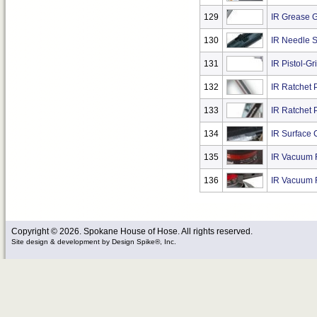
129
IR Grease 
130
IR Needle S
131
IR Pistol-G
132
IR Ratchet P
133
IR Ratchet P
134
IR Surface 
135
IR Vacuum R
136
IR Vacuum 
Copyright © 2026. Spokane House of Hose. All rights reserved.
Site design & development
by
Design Spike®, Inc.