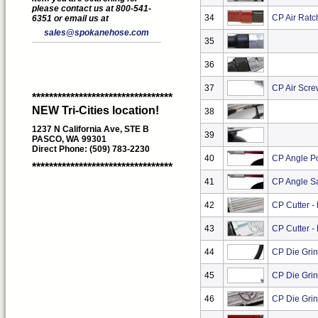
please contact us at 800-541-
34
CP Air Ratc
6351 or email us at
sales@spokanehose.com
35
36
37
CP Air Scre
*********************************
NEW Tri-Cities location!
38
1237 N California Ave, STE B
39
PASCO, WA 99301
Direct Phone: (509) 783-2230
40
CP Angle Po
*********************************
41
CP Angle S
42
CP Cutter -
43
CP Cutter -
44
CP Die Grin
45
CP Die Grin
46
CP Die Grin