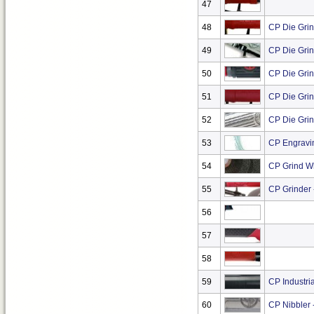
47
48
CP Die Grin
49
CP Die Grin
50
CP Die Grin
51
CP Die Grind
52
CP Die Grin
53
CP Engravi
54
CP Grind W
55
CP Grinder 
56
57
58
59
CP Industria
60
CP Nibbler 