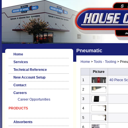
Pneumatic
Home
Home
>
Tools - Tooling
> Pneu
Services
Technical Reference
Picture
New Account Setup
1
40 Piece Sc
Contact
2
Careers
3
Career Opportunities
PRODUCTS
4
5
Absorbents
6