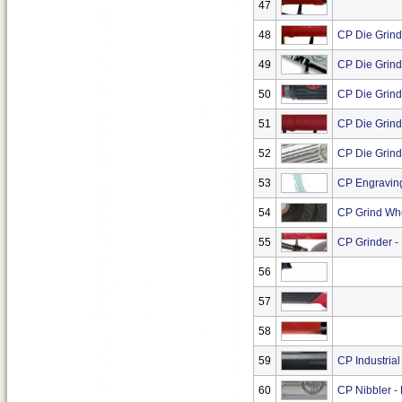
47
48
CP Die Grind
49
CP Die Grind
50
CP Die Grind
51
CP Die Grinde
52
CP Die Grind
53
CP Engravin
54
CP Grind Wh
55
CP Grinder -
56
57
58
59
CP Industrial
60
CP Nibbler -