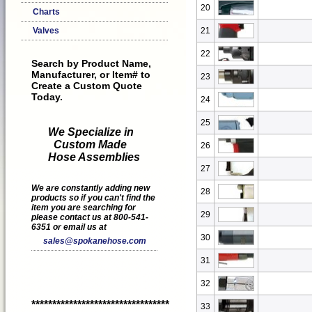
20
Charts
Valves
21
22
Search by Product Name,
Manufacturer, or Item# to
23
Create a Custom Quote
Today.
24
25
We Specialize in
Custom Made
26
Hose Assemblies
27
We are constantly adding new
28
products so if you can't find the
item you are searching for
29
please contact us at 800-541-
6351 or email us at
30
sales@spokanehose.com
31
32
*********************************
33