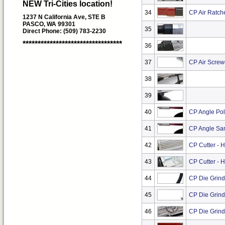
NEW Tri-Cities location!
34
CP Air Ratche
1237 N California Ave, STE B
PASCO, WA 99301
35
Direct Phone: (509) 783-2230
*********************************
36
37
CP Air Screw
38
39
40
CP Angle Pol
41
CP Angle San
42
CP Cutter - 
43
CP Cutter - 
44
CP Die Grind
45
CP Die Grind
46
CP Die Grinde