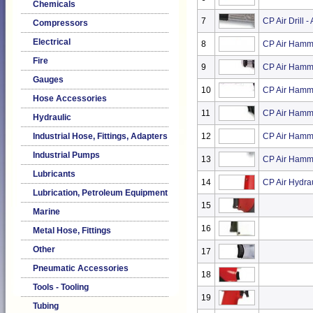
Chemicals
7
CP Air Drill 
Compressors
Electrical
8
CP Air Hamm
Fire
9
CP Air Hamm
Gauges
10
CP Air Hamm
Hose Accessories
11
CP Air Hamm
Hydraulic
Industrial Hose, Fittings, Adapters
12
CP Air Hamme
Industrial Pumps
13
CP Air Hamme
Lubricants
14
CP Air Hydrau
Lubrication, Petroleum Equipment
15
Marine
16
Metal Hose, Fittings
Other
17
Pneumatic Accessories
18
Tools - Tooling
19
Tubing