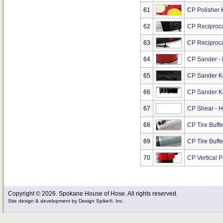
61
CP Polisher K
62
CP Reciproca
63
CP Reciproca
64
CP Sander - 
65
CP Sander Kit
66
CP Sander Ki
67
CP Shear - H
68
CP Tire Buff
69
CP Tire Buff
70
CP Vertical P
Copyright © 2026. Spokane House of Hose. All rights reserved.
Site design & development
by
Design Spike®, Inc.