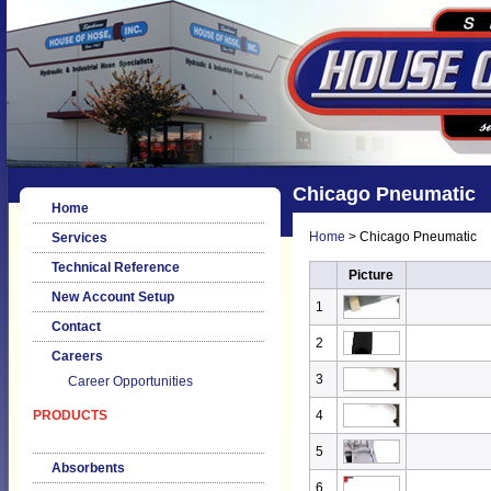
Chicago Pneumatic
Home
Home
> Chicago Pneumatic
Services
Technical Reference
Picture
New Account Setup
1
Contact
2
Careers
3
Career Opportunities
PRODUCTS
4
5
Absorbents
6