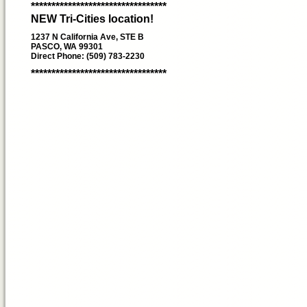
*********************************
NEW Tri-Cities location!
1237 N California Ave, STE B
PASCO, WA 99301
Direct Phone: (509) 783-2230
*********************************