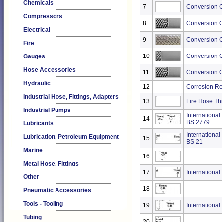
Chemicals
7
Conversion C
Compressors
8
Conversion C
Electrical
9
Conversion Ch
Fire
10
Conversion C
Gauges
Hose Accessories
11
Conversion C
Hydraulic
12
Corrosion Re
Industrial Hose, Fittings, Adapters
13
Fire Hose Th
Industrial Pumps
International
14
BS 2779
Lubricants
International
Lubrication, Petroleum Equipment
15
BS 21
Marine
16
Metal Hose, Fittings
17
International
Other
18
Pneumatic Accessories
Tools - Tooling
19
International
Tubing
20