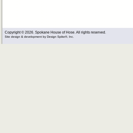
Copyright © 2026. Spokane House of Hose. All rights reserved.
Site design & development
by
Design Spike®, Inc.