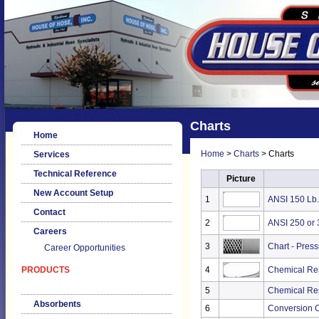
Charts
Home
Home
>
Charts
> Charts
Services
Technical Reference
Picture
New Account Setup
1
ANSI 150 Lb.
Contact
2
ANSI 250 or 
Careers
3
Chart - Pres
Career Opportunities
PRODUCTS
4
Chemical Res
5
Chemical Res
Absorbents
6
Conversion Ch