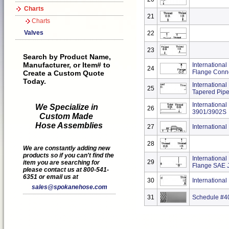
Charts
21
Charts
Valves
22
23
Search by Product Name,
Manufacturer, or Item# to
International
24
Flange Conn
Create a Custom Quote
Today.
International
25
Tapered Pipe
International
We Specialize in
26
3901/3902S
Custom Made
Hose Assemblies
27
Internationa
28
We are constantly adding new
products so if you can't find the
Internationa
29
item you are searching for
Flange SAE 
please contact us at 800-541-
6351 or email us at
30
Internationa
sales@spokanehose.com
31
Schedule #40