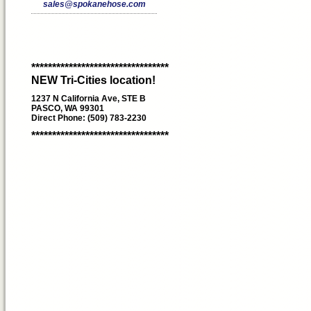
sales@spokanehose.com
*********************************
NEW Tri-Cities location!
1237 N California Ave, STE B
PASCO, WA 99301
Direct Phone: (509) 783-2230
*********************************