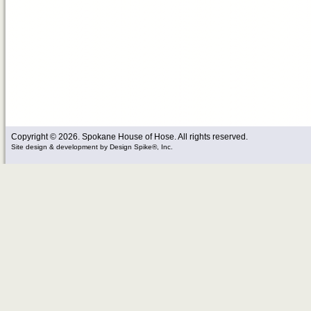
Copyright © 2026. Spokane House of Hose. All rights reserved.
Site design & development
by
Design Spike®, Inc.