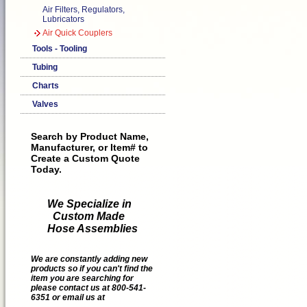
Air Filters, Regulators,
Lubricators
Air Quick Couplers
Tools - Tooling
Tubing
Charts
Valves
Search by Product Name,
Manufacturer, or Item# to
Create a Custom Quote
Today.
We Specialize in
Custom Made
Hose Assemblies
We are constantly adding new
products so if you can't find the
item you are searching for
please contact us at 800-541-
6351 or email us at