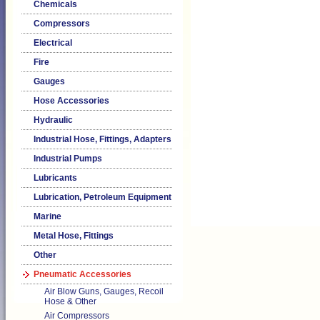
Chemicals
Compressors
Electrical
Fire
Gauges
Hose Accessories
Hydraulic
Industrial Hose, Fittings, Adapters
Industrial Pumps
Lubricants
Lubrication, Petroleum Equipment
Marine
Metal Hose, Fittings
Other
Pneumatic Accessories
Air Blow Guns, Gauges, Recoil
Hose & Other
Air Compressors