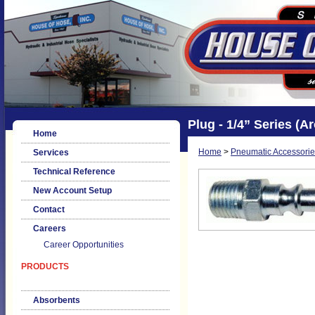
Plug - 1/4” Series (A
Home
Home
>
Pneumatic Accessorie
Services
Technical Reference
New Account Setup
Contact
Careers
Career Opportunities
PRODUCTS
Absorbents