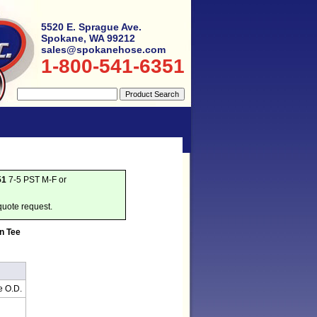
5520 E. Sprague Ave.
Spokane, WA 99212
sales@spokanehose.com
1-800-541-6351
51
7-5 PST M-F or
quote request.
n Tee
e O.D.