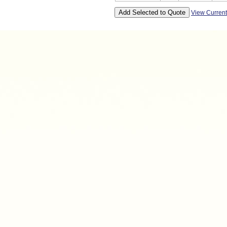
View Curren