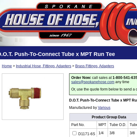
D.O.T. Push-To-Connect Tube x MPT Run Tee
Home
>
Industrial Hose, Fittings, Adapters
>
Brass Fittings, Adapters
Order Now:
call sales at
1-800-541-63
sales@spokanehose.com
any time
Or, use the quote form below to send a 
D.O.T. Push-To-Connect Tube x MPT Ru
Manufactured by
Various
Product Group Data
Part No.
MPT
Tube O.D.
Tub
1/4
3/8
3/8
D1171-6S