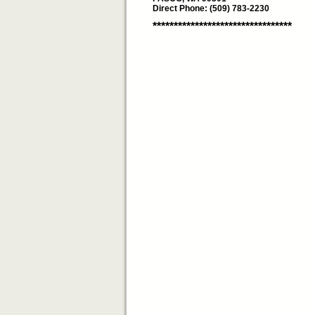
Direct Phone: (509) 783-2230
*********************************