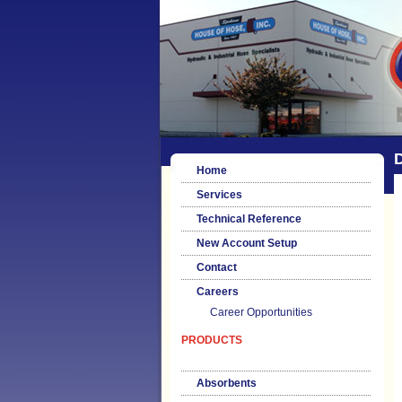
Home
Services
Technical Reference
New Account Setup
Contact
Careers
Career Opportunities
PRODUCTS
Absorbents