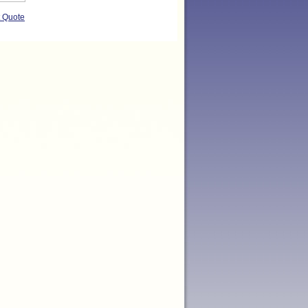
t Quote