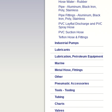
Hose Water - Rubber
Pipe - Aluminum, Black Iron,
Poly, Stainless
Pipe Fittings - Aluminum, Black
Iron, Poly, Stainless
PVC Layflat Discharge and PVC
Spray Hose
PVC Suction Hose
Teflon Hose & Fittings
Industrial Pumps
Lubricants
Lubrication, Petroleum Equipment
Marine
Metal Hose, Fittings
Other
Pneumatic Accessories
Tools - Tooling
Tubing
Charts
Valves