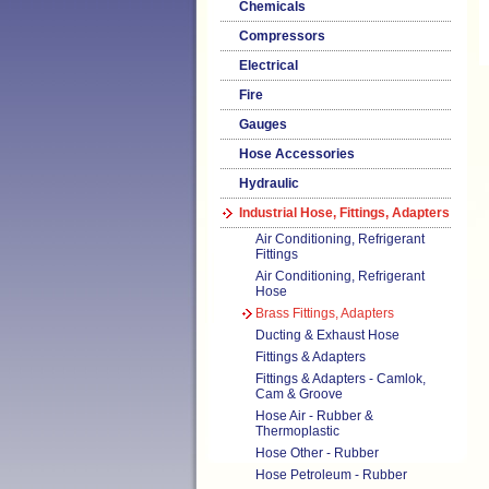
Chemicals
Compressors
Electrical
Fire
Gauges
Hose Accessories
Hydraulic
Industrial Hose, Fittings, Adapters
Air Conditioning, Refrigerant
Fittings
Air Conditioning, Refrigerant
Hose
Brass Fittings, Adapters
Ducting & Exhaust Hose
Fittings & Adapters
Fittings & Adapters - Camlok,
Cam & Groove
Hose Air - Rubber &
Thermoplastic
Hose Other - Rubber
Hose Petroleum - Rubber