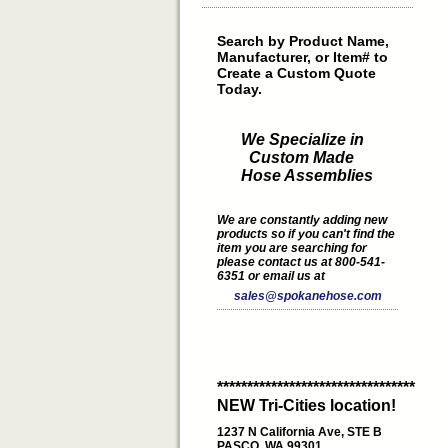
Search by Product Name,
Manufacturer, or Item# to
Create a Custom Quote
Today.
We Specialize in
Custom Made
Hose Assemblies
We are constantly adding new
products so if you can't find the
item you are searching for
please contact us at 800-541-
6351 or email us at
sales@spokanehose.com
*********************************
NEW Tri-Cities location!
1237 N California Ave, STE B
PASCO, WA 99301