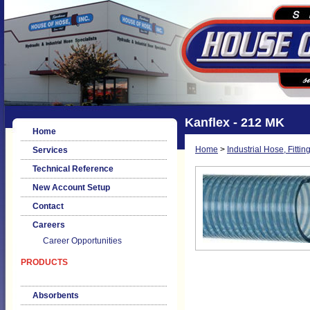
Kanflex - 212 MK
Home
Home
>
Industrial Hose, Fittin
Services
Technical Reference
New Account Setup
Contact
Careers
Career Opportunities
PRODUCTS
Absorbents