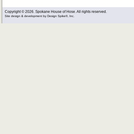
Copyright © 2026. Spokane House of Hose. All rights reserved.
Site design & development
by
Design Spike®, Inc.