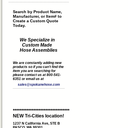
Search by Product Name,
Manufacturer, or Item# to
Create a Custom Quote
Today.
We Specialize in
Custom Made
Hose Assemblies
We are constantly adding new
products so if you can't find the
item you are searching for
please contact us at 800-541-
6351 or email us at
sales@spokanehose.com
*********************************
NEW Tri-Cities location!
1237 N California Ave, STE B
PASCO, WA 99301