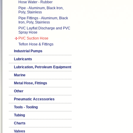
Hose Water - Rubber
Pipe - Aluminum, Black Iron,
Poly, Stainless
Pipe Fittings - Aluminum, Black
Iron, Poly, Stainless
PVC Layflat Discharge and PVC
Spray Hose
PVC Suction Hose
Teflon Hose & Fittings
Industrial Pumps
Lubricants
Lubrication, Petroleum Equipment
Marine
Metal Hose, Fittings
Other
Pneumatic Accessories
Tools - Tooling
Tubing
Charts
Valves