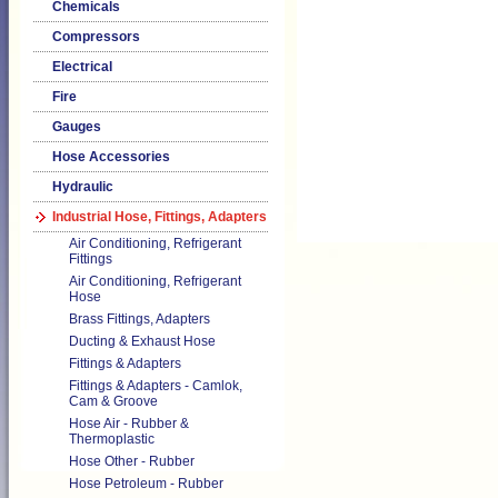
Chemicals
Compressors
Electrical
Fire
Gauges
Hose Accessories
Hydraulic
Industrial Hose, Fittings, Adapters
Air Conditioning, Refrigerant
Fittings
Air Conditioning, Refrigerant
Hose
Brass Fittings, Adapters
Ducting & Exhaust Hose
Fittings & Adapters
Fittings & Adapters - Camlok,
Cam & Groove
Hose Air - Rubber &
Thermoplastic
Hose Other - Rubber
Hose Petroleum - Rubber