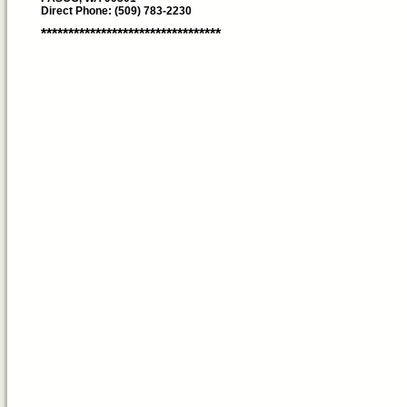
Direct Phone: (509) 783-2230
*********************************