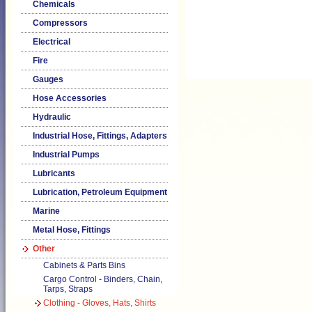
Chemicals
Compressors
Electrical
Fire
Gauges
Hose Accessories
Hydraulic
Industrial Hose, Fittings, Adapters
Industrial Pumps
Lubricants
Lubrication, Petroleum Equipment
Marine
Metal Hose, Fittings
Other
Cabinets & Parts Bins
Cargo Control - Binders, Chain,
Tarps, Straps
Clothing - Gloves, Hats, Shirts