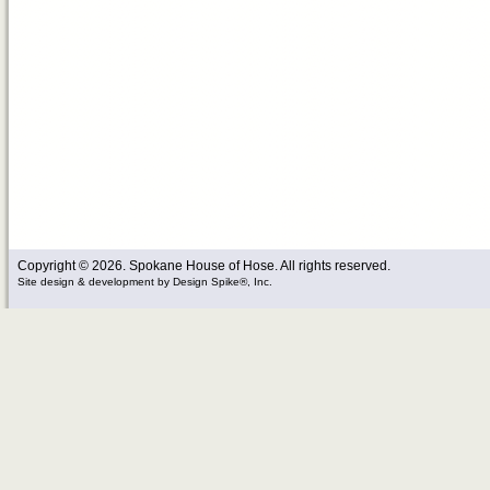
Copyright © 2026. Spokane House of Hose. All rights reserved.
Site design & development
by
Design Spike®, Inc.