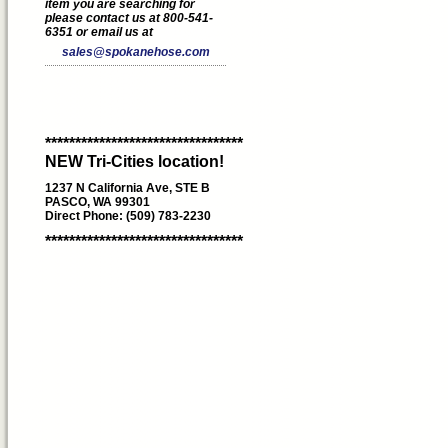
item you are searching for
please contact us at 800-541-
6351 or email us at
sales@spokanehose.com
*********************************
NEW Tri-Cities location!
1237 N California Ave, STE B
PASCO, WA 99301
Direct Phone: (509) 783-2230
*********************************