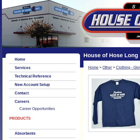
House of Hose Long S
Home
Home
>
Other
>
Clothing - Glo
Services
Technical Reference
New Account Setup
Contact
Careers
Career Opportunities
PRODUCTS
Absorbents