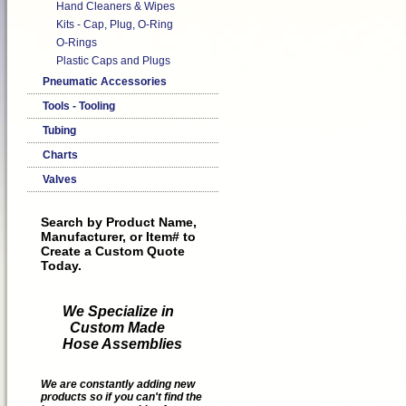
Hand Cleaners & Wipes
Kits - Cap, Plug, O-Ring
O-Rings
Plastic Caps and Plugs
Pneumatic Accessories
Tools - Tooling
Tubing
Charts
Valves
Search by Product Name,
Manufacturer, or Item# to
Create a Custom Quote
Today.
We Specialize in
Custom Made
Hose Assemblies
We are constantly adding new
products so if you can't find the