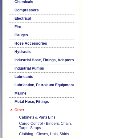
Chemicals
Compressors
Electrical
Fire
Gauges
Hose Accessories
Hydraulic
Industrial Hose, Fittings, Adapters
Industrial Pumps
Lubricants
Lubrication, Petroleum Equipment
Marine
Metal Hose, Fittings
Other
Cabinets & Parts Bins
Cargo Control - Binders, Chain,
Tarps, Straps
Clothing - Gloves, Hats, Shirts