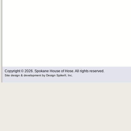
Copyright © 2026. Spokane House of Hose. All rights reserved.
Site design & development
by
Design Spike®, Inc.