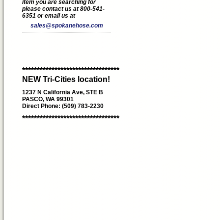
item you are searching for
please contact us at 800-541-
6351 or email us at
sales@spokanehose.com
*********************************
NEW Tri-Cities location!
1237 N California Ave, STE B
PASCO, WA 99301
Direct Phone: (509) 783-2230
*********************************