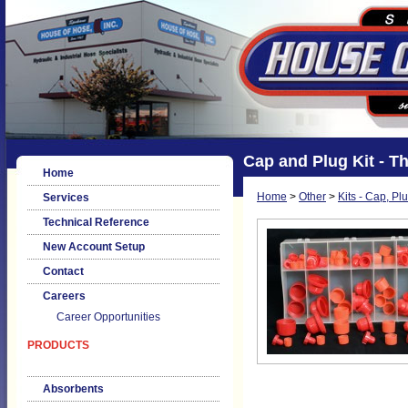
Cap and Plug Kit - Th
Home
Home
>
Other
>
Kits - Cap, Pl
Services
Technical Reference
New Account Setup
Contact
Careers
Career Opportunities
PRODUCTS
Absorbents