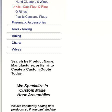
Hand Cleaners & Wipes
Kits - Cap, Plug, O-Ring
O-Rings
Plastic Caps and Plugs
Pneumatic Accessories
Tools - Tooling
Tubing
Charts
Valves
Search by Product Name,
Manufacturer, or Item# to
Create a Custom Quote
Today.
We Specialize in
Custom Made
Hose Assemblies
We are constantly adding new
products so if you can't find the