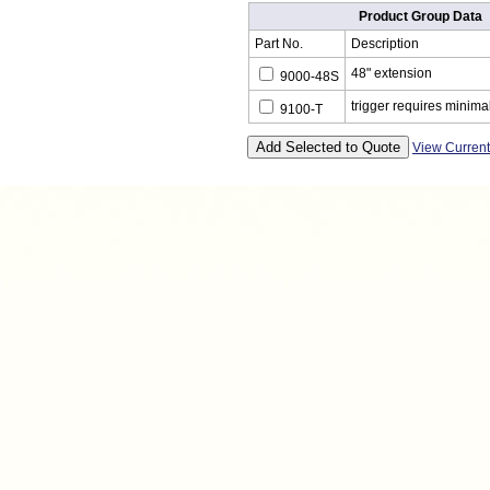
Product Group Data
Part No.
Description
48" extension
9000-48S
trigger requires minimal
9100-T
View Curren