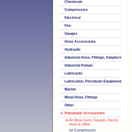
Chemicals
Compressors
Electrical
Fire
Gauges
Hose Accessories
Hydraulic
Industrial Hose, Fittings, Adapters
Industrial Pumps
Lubricants
Lubrication, Petroleum Equipment
Marine
Metal Hose, Fittings
Other
Pneumatic Accessories
Air Blow Guns, Gauges, Recoil
Hose & Other
Air Compressors