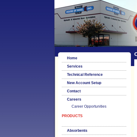
Home
Services
Technical Reference
New Account Setup
Contact
Careers
Career Opportunities
PRODUCTS
Absorbents