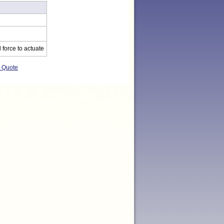
 force to actuate
t Quote