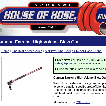
Cannon Extreme High Volume Blow Gun
Home
>
Pneumatic Accessories
>
Air Blow Guns, Gauges, Recoil Hose & Other
Order Now:
call sales at
1-800-541-63
sales@spokanehose.com
any time
Or, use the quote form below to send a 
Cannon Extreme High Volume Blow Gu
With 48 inch extension safety nozzle tip 
force to a smaller specific area efficientl
Recommended inlet pressure of at least 90
1/2" Made of die cast aluminum, machine
steel
Manufactured by
COILHOSE