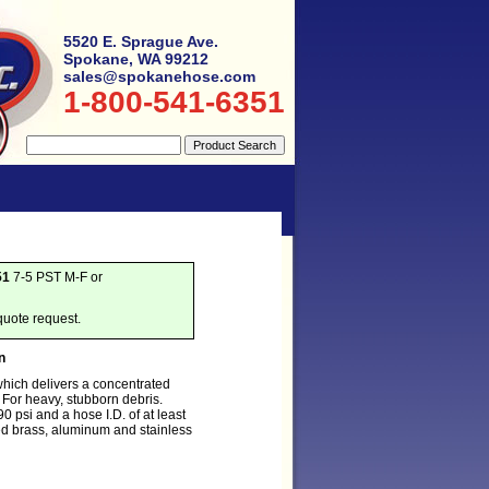
5520 E. Sprague Ave.
Spokane, WA 99212
sales@spokanehose.com
1-800-541-6351
51
7-5 PST M-F or
quote request.
n
which delivers a concentrated
y. For heavy, stubborn debris.
 psi and a hose I.D. of at least
d brass, aluminum and stainless