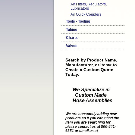
Air Filters, Regulators,
Lubricators
Air Quick Couplers
Tools - Tooling
Tubing
Charts
Valves
Search by Product Name,
Manufacturer, or Item# to
Create a Custom Quote
Today.
We Specialize in
Custom Made
Hose Assemblies
We are constantly adding new
products so if you can't find the
item you are searching for
please contact us at 800-541-
6351 or email us at