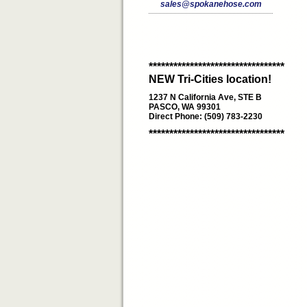
sales@spokanehose.com
*********************************
NEW Tri-Cities location!
1237 N California Ave, STE B
PASCO, WA 99301
Direct Phone: (509) 783-2230
*********************************