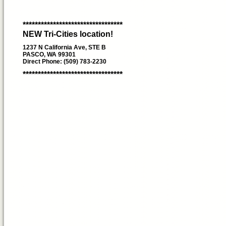
*********************************
NEW Tri-Cities location!
1237 N California Ave, STE B
PASCO, WA 99301
Direct Phone: (509) 783-2230
*********************************