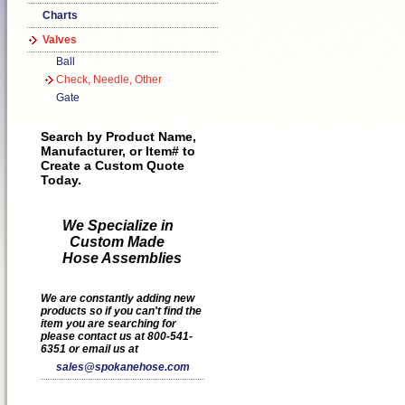
Charts
Valves
Ball
Check, Needle, Other
Gate
Search by Product Name,
Manufacturer, or Item# to
Create a Custom Quote
Today.
We Specialize in
Custom Made
Hose Assemblies
We are constantly adding new
products so if you can't find the
item you are searching for
please contact us at 800-541-
6351 or email us at
sales@spokanehose.com