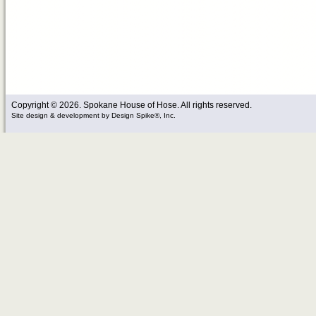
Copyright © 2026. Spokane House of Hose. All rights reserved.
Site design & development
by
Design Spike®, Inc.