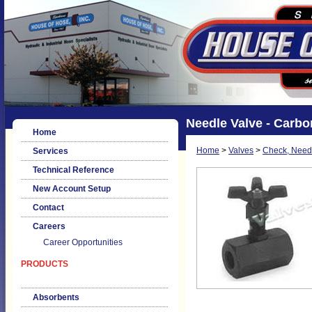
Needle Valve - Carbo
Home
Home
>
Valves
>
Check, Needl
Services
Technical Reference
New Account Setup
Contact
Careers
Career Opportunities
PRODUCTS
Absorbents