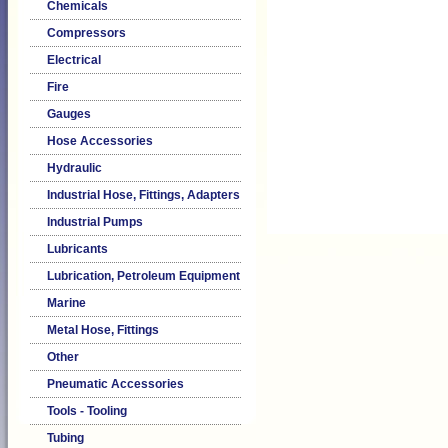
Chemicals
Compressors
Electrical
Fire
Gauges
Hose Accessories
Hydraulic
Industrial Hose, Fittings, Adapters
Industrial Pumps
Lubricants
Lubrication, Petroleum Equipment
Marine
Metal Hose, Fittings
Other
Pneumatic Accessories
Tools - Tooling
Tubing