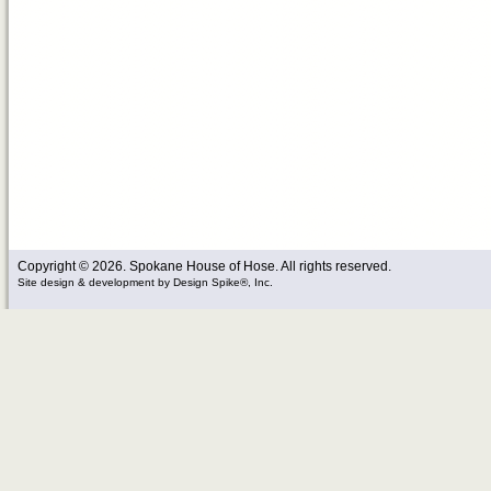
Copyright © 2026. Spokane House of Hose. All rights reserved.
Site design & development
by
Design Spike®, Inc.