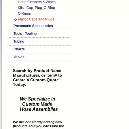
Hand Cleaners & Wipes
Kits - Cap, Plug, O-Ring
O-Rings
Plastic Caps and Plugs
Pneumatic Accessories
Tools - Tooling
Tubing
Charts
Valves
Search by Product Name,
Manufacturer, or Item# to
Create a Custom Quote
Today.
We Specialize in
Custom Made
Hose Assemblies
We are constantly adding new
products so if you can't find the