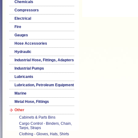
Chemicals
Compressors
Electrical
Fire
Gauges
Hose Accessories
Hydraulic
Industrial Hose, Fittings, Adapters
Industrial Pumps
Lubricants
Lubrication, Petroleum Equipment
Marine
Metal Hose, Fittings
Other
Cabinets & Parts Bins
Cargo Control - Binders, Chain,
Tarps, Straps
Clothing - Gloves, Hats, Shirts