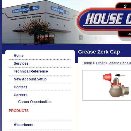
Grease Zerk Cap
Home
Home
>
Other
>
Plastic Caps 
Services
Technical Reference
New Account Setup
Contact
Careers
Career Opportunities
PRODUCTS
Absorbents