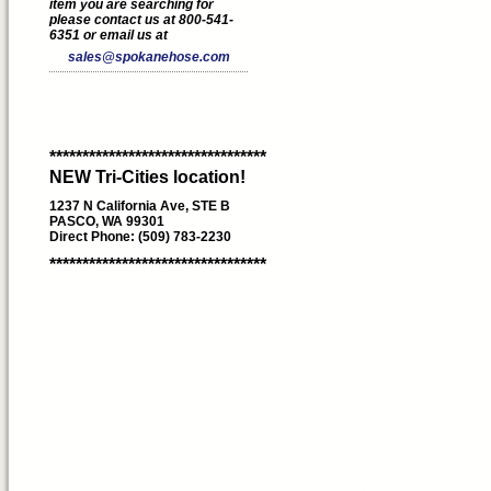
item you are searching for
please contact us at 800-541-
6351 or email us at
sales@spokanehose.com
*********************************
NEW Tri-Cities location!
1237 N California Ave, STE B
PASCO, WA 99301
Direct Phone: (509) 783-2230
*********************************