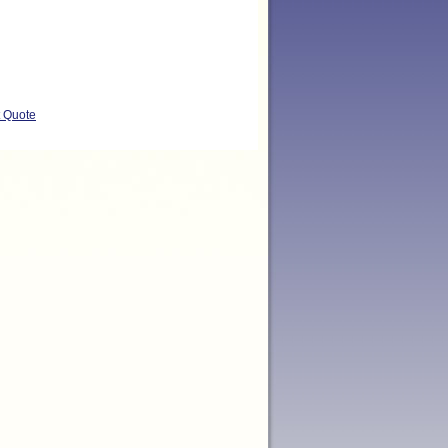
t Quote