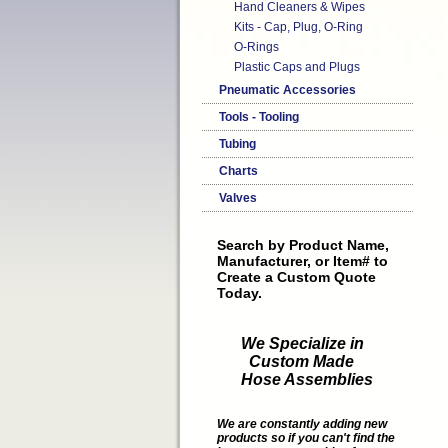
Hand Cleaners & Wipes
Kits - Cap, Plug, O-Ring
O-Rings
Plastic Caps and Plugs
Pneumatic Accessories
Tools - Tooling
Tubing
Charts
Valves
Search by Product Name,
Manufacturer, or Item# to
Create a Custom Quote
Today.
We Specialize in
Custom Made
Hose Assemblies
We are constantly adding new
products so if you can't find the