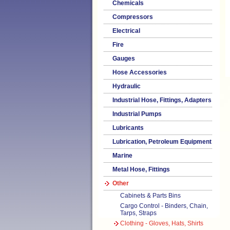
Chemicals
Compressors
Electrical
Fire
Gauges
Hose Accessories
Hydraulic
Industrial Hose, Fittings, Adapters
Industrial Pumps
Lubricants
Lubrication, Petroleum Equipment
Marine
Metal Hose, Fittings
Other
Cabinets & Parts Bins
Cargo Control - Binders, Chain,
Tarps, Straps
Clothing - Gloves, Hats, Shirts