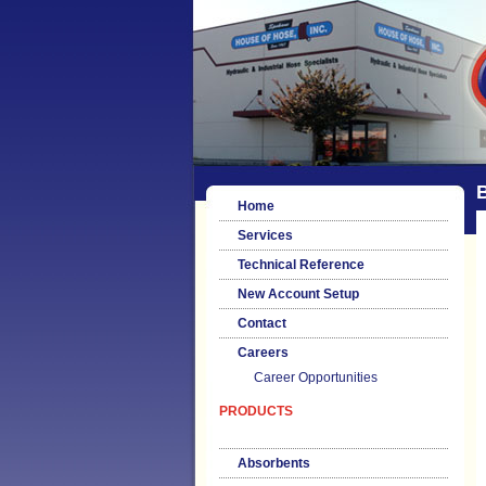
B
Home
Services
Technical Reference
New Account Setup
Contact
Careers
Career Opportunities
PRODUCTS
Absorbents