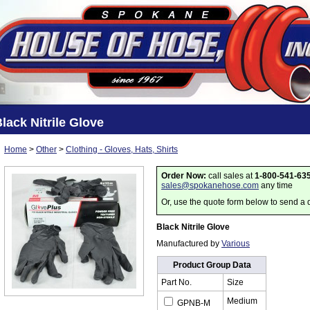
lack Nitrile Glove
Home
>
Other
>
Clothing - Gloves, Hats, Shirts
Order Now:
call sales at
1-800-541-63
sales@spokanehose.com
any time
Or, use the quote form below to send a 
Black Nitrile Glove
Manufactured by
Various
Product Group Data
Part No.
Size
Medium
GPNB-M