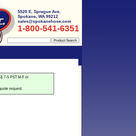
5520 E. Sprague Ave.
Spokane, WA 99212
sales@spokanehose.com
1-800-541-6351
51
7-5 PST M-F or
quote request.