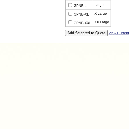
Large
GPNB-L
X Large
GPNB-XL
XX Large
GPNB-XXL
View Curren