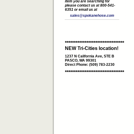
item you are searching for
please contact us at 800-541-
6351 or email us at
sales@spokanehose.com
*********************************
NEW Tri-Cities location!
1237 N California Ave, STE B
PASCO, WA 99301
Direct Phone: (509) 783-2230
*********************************