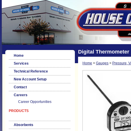
Digital Thermometer
Home
Home
>
Gauges
>
Pressure, 
Services
Technical Reference
New Account Setup
Contact
Careers
Career Opportunities
PRODUCTS
Absorbents