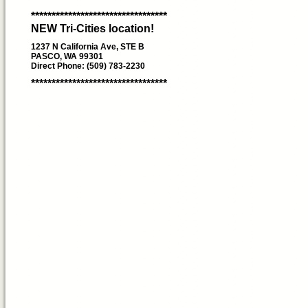
*********************************
NEW Tri-Cities location!
1237 N California Ave, STE B
PASCO, WA 99301
Direct Phone: (509) 783-2230
*********************************