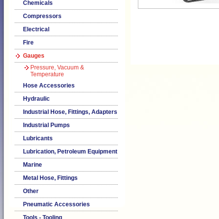
Chemicals
Compressors
Electrical
Fire
Gauges
Pressure, Vacuum &
Temperature
Hose Accessories
Hydraulic
Industrial Hose, Fittings, Adapters
Industrial Pumps
Lubricants
Lubrication, Petroleum Equipment
Marine
Metal Hose, Fittings
Other
Pneumatic Accessories
Tools - Tooling