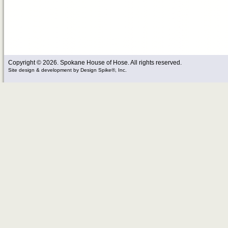
Copyright © 2026. Spokane House of Hose. All rights reserved.
Site design & development
by
Design Spike®, Inc.