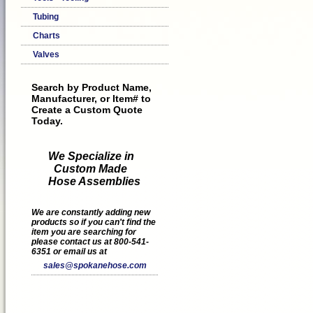
Tubing
Charts
Valves
Search by Product Name,
Manufacturer, or Item# to
Create a Custom Quote
Today.
We Specialize in
Custom Made
Hose Assemblies
We are constantly adding new
products so if you can't find the
item you are searching for
please contact us at 800-541-
6351 or email us at
sales@spokanehose.com