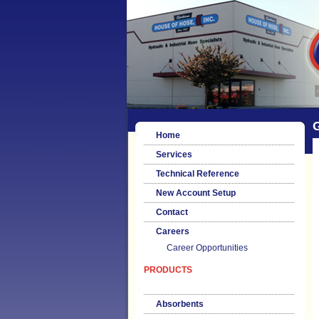
G
Home
Services
Technical Reference
New Account Setup
Contact
Careers
Career Opportunities
PRODUCTS
Absorbents