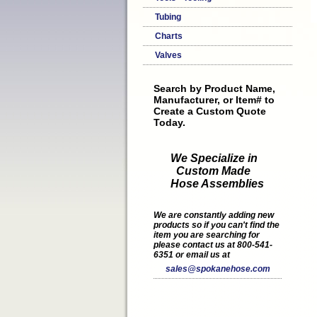
Tubing
Charts
Valves
Search by Product Name,
Manufacturer, or Item# to
Create a Custom Quote
Today.
We Specialize in
Custom Made
Hose Assemblies
We are constantly adding new
products so if you can't find the
item you are searching for
please contact us at 800-541-
6351 or email us at
sales@spokanehose.com