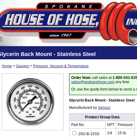
lycerin Back Mount - Stainless Steel
Home
>
Gauges
>
Pressure, Vacuum & Temperature
Order Now:
call sales at
1-800-541-63
sales@spokanehose.com
any time
Or, use the quote form below to send a 
Glycerin Back Mount - Stainless Steel
Manufactured by
Various
Product Group Data
Part No.
NPT
Pressure
1/4
15 lb.
25G-B-15SS