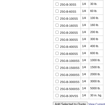
1/4
30 lb.
25G-B-30SS
1/4
60 lb.
25G-B-60SS
1/4
100 lb.
25G-B-100SS
1/4
160 lb.
25G-B-160SS
1/4
200 lb.
25G-B-200SS
1/4
300 lb
25G-B-300SS
1/4
400 lb.
25G-B-400SS
1/4
600 lb.
25G-B-600SS
1/4
1000 lb.
25G-B-1000SS
1/4
1500 lb.
25G-B-1500SS
1/4
2000 lb.
25G-B-2000SS
1/4
3000 lb.
25G-B-3000SS
1/4
5000 lb.
25G-B-5000SS
1/4
30 in. hg.
25G-B-30VSS
View Curren