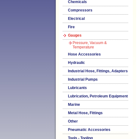
Chemicals
Compressors
Electrical
Fire
Gauges
Pressure, Vacuum &
Temperature
Hose Accessories
Hydraulic
Industrial Hose, Fittings, Adapters
Industrial Pumps
Lubricants
Lubrication, Petroleum Equipment
Marine
Metal Hose, Fittings
Other
Pneumatic Accessories
Tools - Tooling