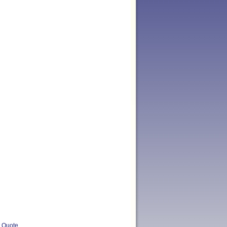
t Quote