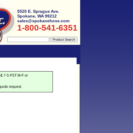
5520 E. Sprague Ave.
Spokane, WA 99212
sales@spokanehose.com
1-800-541-6351
51
7-5 PST M-F or
quote request.