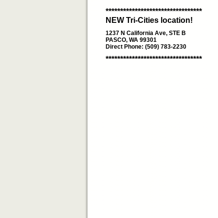
*********************************
NEW Tri-Cities location!
1237 N California Ave, STE B
PASCO, WA 99301
Direct Phone: (509) 783-2230
*********************************