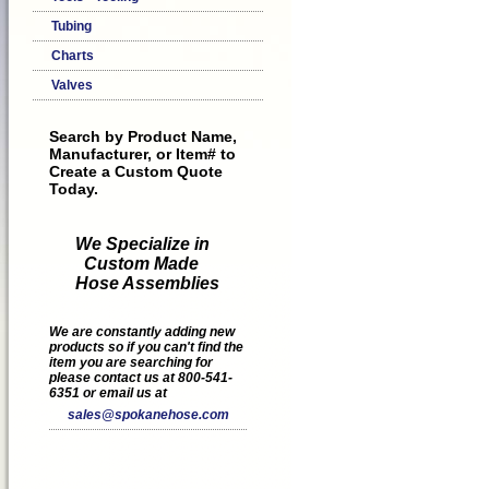
Tubing
Charts
Valves
Search by Product Name,
Manufacturer, or Item# to
Create a Custom Quote
Today.
We Specialize in
Custom Made
Hose Assemblies
We are constantly adding new
products so if you can't find the
item you are searching for
please contact us at 800-541-
6351 or email us at
sales@spokanehose.com