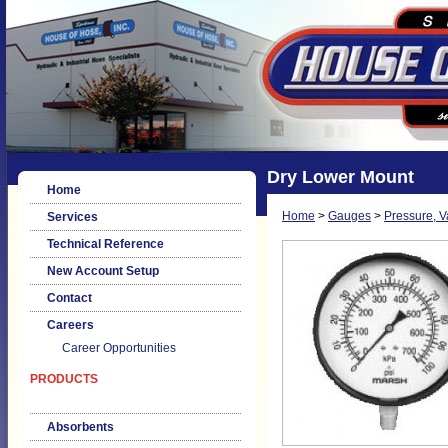
Dry Lower Mount
Home
Home
>
Gauges
>
Pressure, 
Services
Technical Reference
New Account Setup
Contact
Careers
Career Opportunities
PRODUCTS
Absorbents