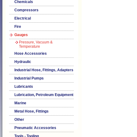
Chemicals
Compressors
Electrical
Fire
Gauges
Pressure, Vacuum &
Temperature
Hose Accessories
Hydraulic
Industrial Hose, Fittings, Adapters
Industrial Pumps
Lubricants
Lubrication, Petroleum Equipment
Marine
Metal Hose, Fittings
Other
Pneumatic Accessories
Tools - Tooling