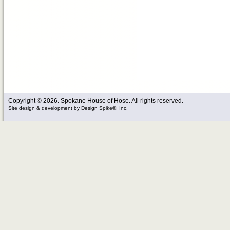
Copyright © 2026. Spokane House of Hose. All rights reserved.
Site design & development
by
Design Spike®, Inc.