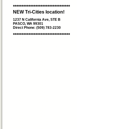
*********************************
NEW Tri-Cities location!
1237 N California Ave, STE B
PASCO, WA 99301
Direct Phone: (509) 783-2230
*********************************