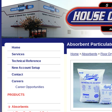
Absorbent Particulat
Home
Home
>
Absorbents
>
Floor D
Services
Technical Reference
New Account Setup
Contact
Careers
Career Opportunities
PRODUCTS
Absorbents