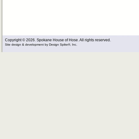
Copyright © 2026. Spokane House of Hose. All rights reserved.
Site design & development
by
Design Spike®, Inc.