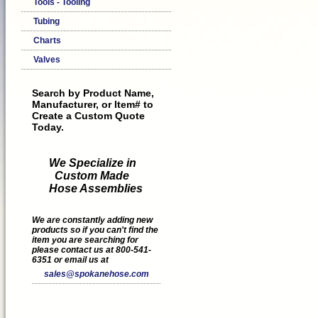
Tools - Tooling
Tubing
Charts
Valves
Search by Product Name,
Manufacturer, or Item# to
Create a Custom Quote
Today.
We Specialize in
Custom Made
Hose Assemblies
We are constantly adding new
products so if you can't find the
item you are searching for
please contact us at 800-541-
6351 or email us at
sales@spokanehose.com