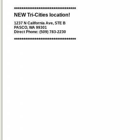
*********************************
NEW Tri-Cities location!
1237 N California Ave, STE B
PASCO, WA 99301
Direct Phone: (509) 783-2230
*********************************