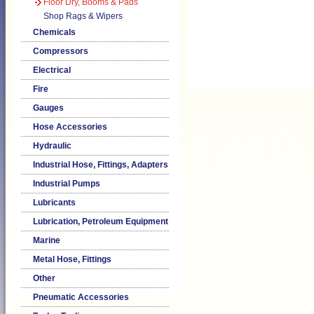
Floor Dry, Booms & Pads
Shop Rags & Wipers
Chemicals
Compressors
Electrical
Fire
Gauges
Hose Accessories
Hydraulic
Industrial Hose, Fittings, Adapters
Industrial Pumps
Lubricants
Lubrication, Petroleum Equipment
Marine
Metal Hose, Fittings
Other
Pneumatic Accessories