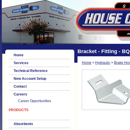
Bracket - Fitting - B
Home
Home
>
Hydraulic
>
Brake Hos
Services
Technical Reference
New Account Setup
Contact
Careers
Career Opportunities
PRODUCTS
Absorbents