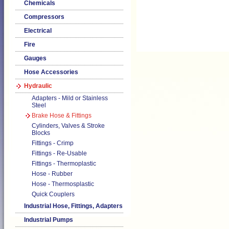
Chemicals
Compressors
Electrical
Fire
Gauges
Hose Accessories
Hydraulic
Adapters - Mild or Stainless
Steel
Brake Hose & Fittings
Cylinders, Valves & Stroke
Blocks
Fittings - Crimp
Fittings - Re-Usable
Fittings - Thermoplastic
Hose - Rubber
Hose - Thermosplastic
Quick Couplers
Industrial Hose, Fittings, Adapters
Industrial Pumps