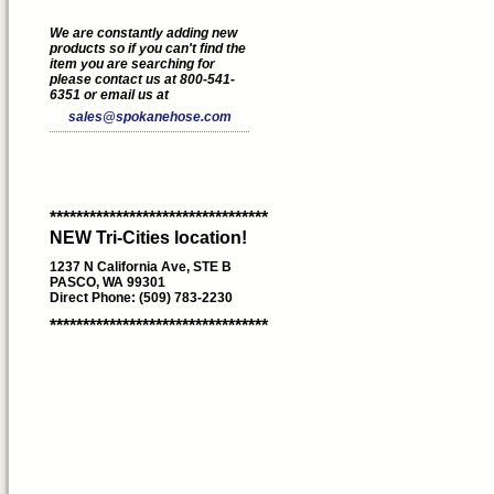
We are constantly adding new
products so if you can't find the
item you are searching for
please contact us at 800-541-
6351 or email us at
sales@spokanehose.com
*********************************
NEW Tri-Cities location!
1237 N California Ave, STE B
PASCO, WA 99301
Direct Phone: (509) 783-2230
*********************************