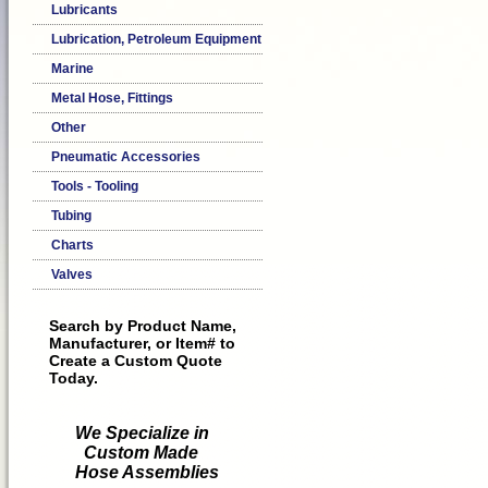
Lubricants
Lubrication, Petroleum Equipment
Marine
Metal Hose, Fittings
Other
Pneumatic Accessories
Tools - Tooling
Tubing
Charts
Valves
Search by Product Name,
Manufacturer, or Item# to
Create a Custom Quote
Today.
We Specialize in
Custom Made
Hose Assemblies