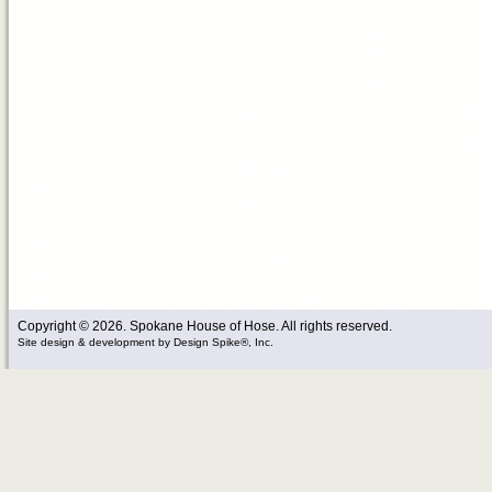
Copyright © 2026. Spokane House of Hose. All rights reserved.
Site design & development
by
Design Spike®, Inc.