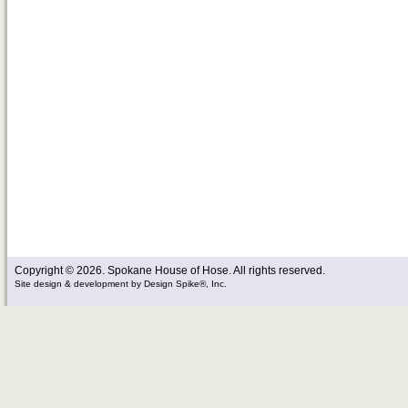
Copyright © 2026. Spokane House of Hose. All rights reserved.
Site design & development
by
Design Spike®, Inc.