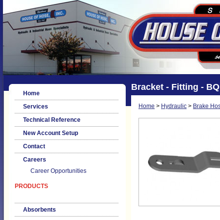
Bracket - Fitting - B
Home
Home
>
Hydraulic
>
Brake Hos
Services
Technical Reference
New Account Setup
Contact
Careers
Career Opportunities
PRODUCTS
Absorbents