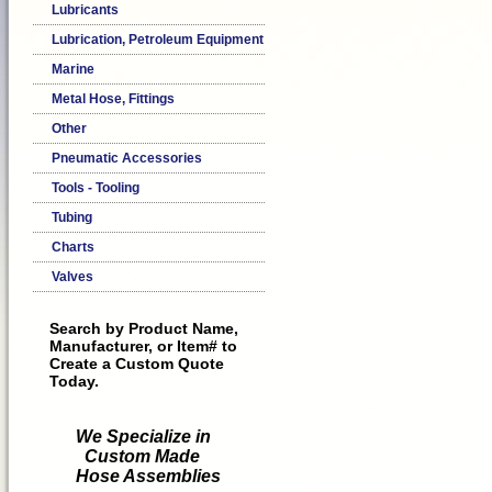
Lubricants
Lubrication, Petroleum Equipment
Marine
Metal Hose, Fittings
Other
Pneumatic Accessories
Tools - Tooling
Tubing
Charts
Valves
Search by Product Name,
Manufacturer, or Item# to
Create a Custom Quote
Today.
We Specialize in
Custom Made
Hose Assemblies