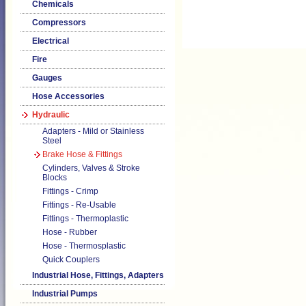
Chemicals
Compressors
Electrical
Fire
Gauges
Hose Accessories
Hydraulic
Adapters - Mild or Stainless
Steel
Brake Hose & Fittings
Cylinders, Valves & Stroke
Blocks
Fittings - Crimp
Fittings - Re-Usable
Fittings - Thermoplastic
Hose - Rubber
Hose - Thermosplastic
Quick Couplers
Industrial Hose, Fittings, Adapters
Industrial Pumps