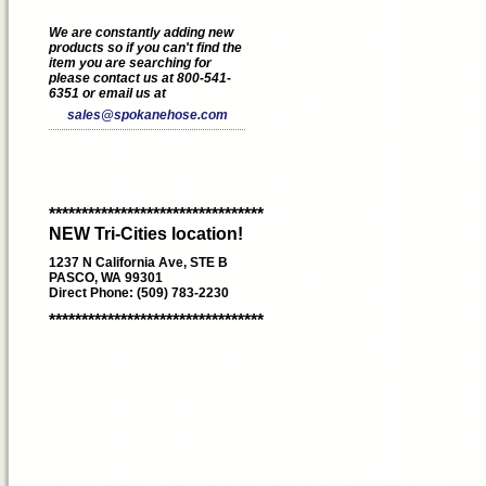
We are constantly adding new
products so if you can't find the
item you are searching for
please contact us at 800-541-
6351 or email us at
sales@spokanehose.com
*********************************
NEW Tri-Cities location!
1237 N California Ave, STE B
PASCO, WA 99301
Direct Phone: (509) 783-2230
*********************************