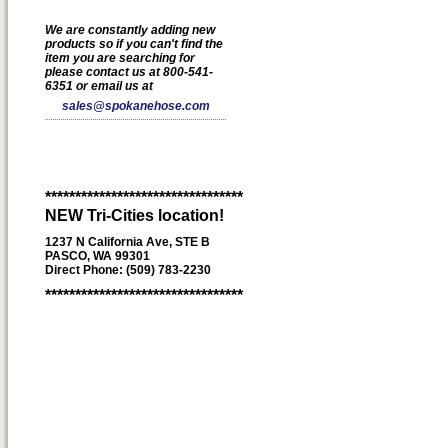
We are constantly adding new
products so if you can't find the
item you are searching for
please contact us at 800-541-
6351 or email us at
sales@spokanehose.com
*********************************
NEW Tri-Cities location!
1237 N California Ave, STE B
PASCO, WA 99301
Direct Phone: (509) 783-2230
*********************************