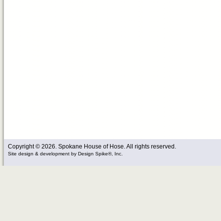
Copyright © 2026. Spokane House of Hose. All rights reserved.
Site design & development
by
Design Spike®, Inc.