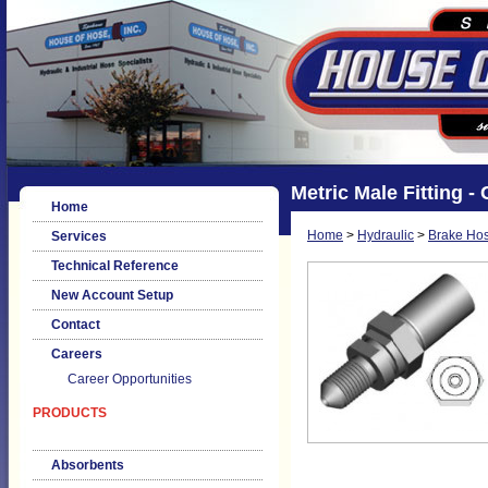
Metric Male Fitting 
Home
Home
>
Hydraulic
>
Brake Hos
Services
Technical Reference
New Account Setup
Contact
Careers
Career Opportunities
PRODUCTS
Absorbents