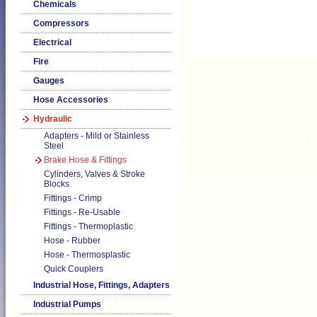
Chemicals
Compressors
Electrical
Fire
Gauges
Hose Accessories
Hydraulic
Adapters - Mild or Stainless
Steel
Brake Hose & Fittings
Cylinders, Valves & Stroke
Blocks
Fittings - Crimp
Fittings - Re-Usable
Fittings - Thermoplastic
Hose - Rubber
Hose - Thermosplastic
Quick Couplers
Industrial Hose, Fittings, Adapters
Industrial Pumps