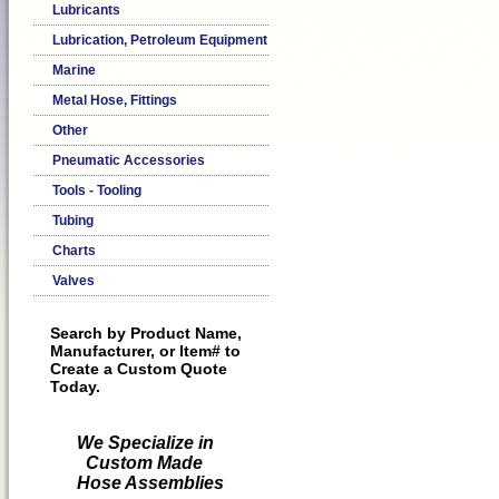
Lubricants
Lubrication, Petroleum Equipment
Marine
Metal Hose, Fittings
Other
Pneumatic Accessories
Tools - Tooling
Tubing
Charts
Valves
Search by Product Name,
Manufacturer, or Item# to
Create a Custom Quote
Today.
We Specialize in
Custom Made
Hose Assemblies