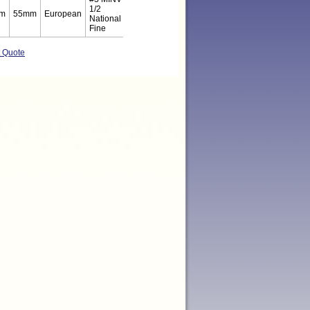
1/2
m
55mm
European
National
Fine
t Quote