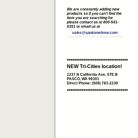
We are constantly adding new
products so if you can't find the
item you are searching for
please contact us at 800-541-
6351 or email us at
sales@spokanehose.com
*********************************
NEW Tri-Cities location!
1237 N California Ave, STE B
PASCO, WA 99301
Direct Phone: (509) 783-2230
*********************************