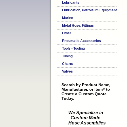
Lubricants
Lubrication, Petroleum Equipment
Marine
Metal Hose, Fittings
Other
Pneumatic Accessories
Tools - Tooling
Tubing
Charts
Valves
Search by Product Name,
Manufacturer, or Item# to
Create a Custom Quote
Today.
We Specialize in
Custom Made
Hose Assemblies