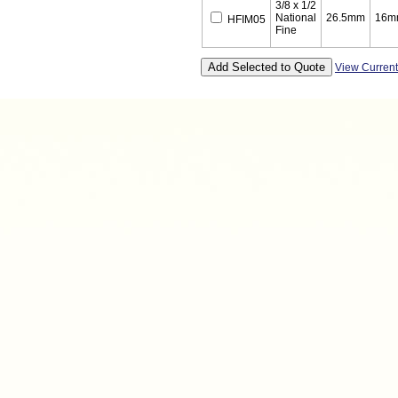
3/8 x 1/2
National
26.5mm
16m
HFIM05
Fine
View Curren