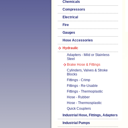
Chemicals
Compressors
Electrical
Fire
Gauges
Hose Accessories
Hydraulic
Adapters - Mild or Stainless
Steel
Brake Hose & Fittings
Cylinders, Valves & Stroke
Blocks
Fittings - Crimp
Fittings - Re-Usable
Fittings - Thermoplastic
Hose - Rubber
Hose - Thermosplastic
Quick Couplers
Industrial Hose, Fittings, Adapters
Industrial Pumps