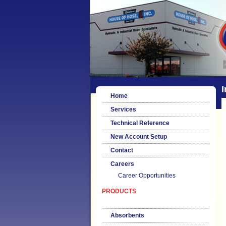
I
Home
Services
Technical Reference
New Account Setup
Contact
Careers
Career Opportunities
PRODUCTS
Absorbents