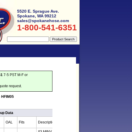
5520 E. Sprague Ave.
Spokane, WA 99212
sales@spokanehose.com
1-800-541-6351
51
7-5 PST M-F or
quote request.
 - HFIM05
oup Data
OAL
Fits
Description
#3 MINV x