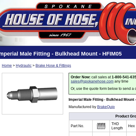
mperial Male Fitting - Bulkhead Mount - HFIM05
Home
>
Hydraulic
>
Brake Hose & Fittings
Order Now:
call sales at
1-800-541-63
sales@spokanehose.com
any time
Or, use the quote form below to send a 
Imperial Male Fitting - Bulkhead Mount
Manufactured by
BrakeQuip
Product Gr
THD
Part No.
Hex
Length