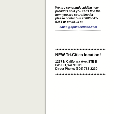
We are constantly adding new
products so if you can't find the
item you are searching for
please contact us at 800-541-
6351 or email us at
sales@spokanehose.com
*********************************
NEW Tri-Cities location!
1237 N California Ave, STE B
PASCO, WA 99301
Direct Phone: (509) 783-2230
*********************************