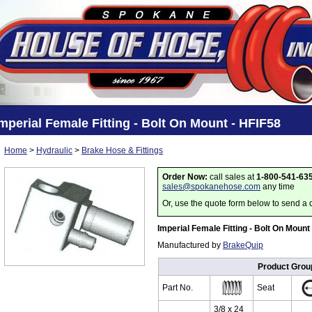
mperial Female Fitting - Bolt On Mount - HFIF58
Home
>
Hydraulic
>
Brake Hose & Fittings
Order Now:
call sales at
1-800-541-63
sales@spokanehose.com
any time
Or, use the quote form below to send a 
Imperial Female Fitting - Bolt On Mount
Manufactured by
BrakeQuip
Product Grou
Part No.
Seat
3/8 x 24