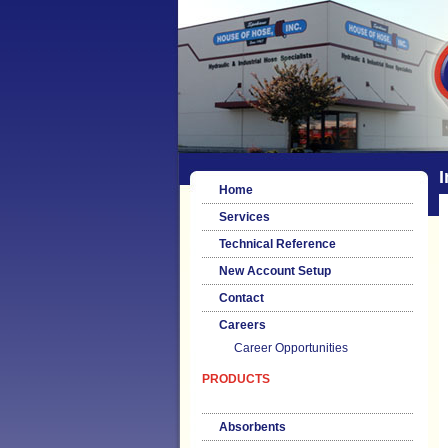
I
Home
Services
Technical Reference
New Account Setup
Contact
Careers
Career Opportunities
PRODUCTS
Absorbents