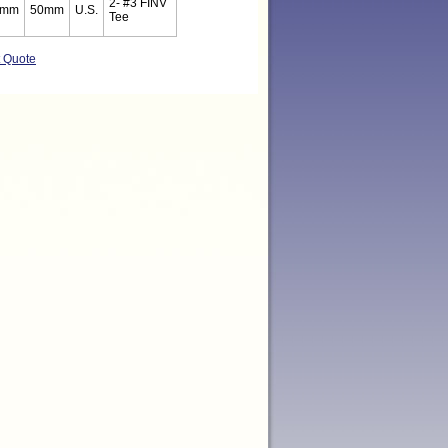
2- #3 FINV
5mm
50mm
U.S.
Tee
t Quote