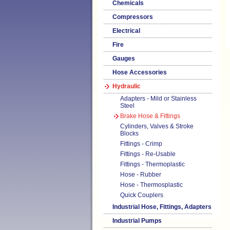
Chemicals
Compressors
Electrical
Fire
Gauges
Hose Accessories
Hydraulic
Adapters - Mild or Stainless
Steel
Brake Hose & Fittings
Cylinders, Valves & Stroke
Blocks
Fittings - Crimp
Fittings - Re-Usable
Fittings - Thermoplastic
Hose - Rubber
Hose - Thermosplastic
Quick Couplers
Industrial Hose, Fittings, Adapters
Industrial Pumps