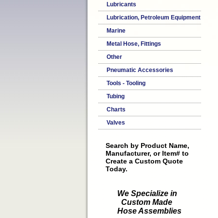
Lubricants
Lubrication, Petroleum Equipment
Marine
Metal Hose, Fittings
Other
Pneumatic Accessories
Tools - Tooling
Tubing
Charts
Valves
Search by Product Name,
Manufacturer, or Item# to
Create a Custom Quote
Today.
We Specialize in
Custom Made
Hose Assemblies