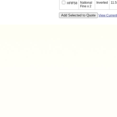
National
Inverted
11.
HFIF58
Fine x 2
View Curren