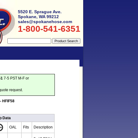
5520 E. Sprague Ave.
Spokane, WA 99212
sales@spokanehose.com
1-800-541-6351
51
7-5 PST M-F or
quote request.
 - HFIF58
p Data
OAL
Fits
Description