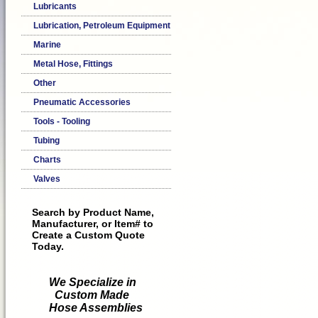
Lubricants
Lubrication, Petroleum Equipment
Marine
Metal Hose, Fittings
Other
Pneumatic Accessories
Tools - Tooling
Tubing
Charts
Valves
Search by Product Name,
Manufacturer, or Item# to
Create a Custom Quote
Today.
We Specialize in
Custom Made
Hose Assemblies