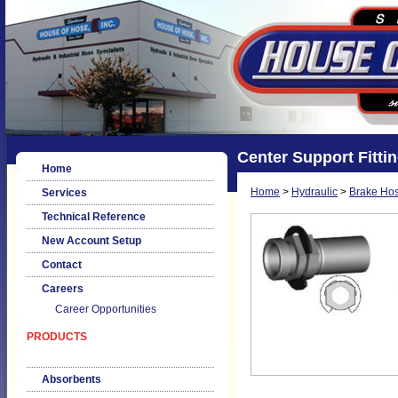
Center Support Fitti
Home
Home
>
Hydraulic
>
Brake Hos
Services
Technical Reference
New Account Setup
Contact
Careers
Career Opportunities
PRODUCTS
Absorbents