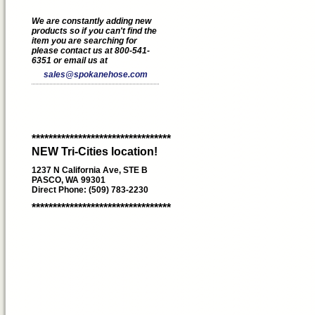
We are constantly adding new
products so if you can't find the
item you are searching for
please contact us at 800-541-
6351 or email us at
sales@spokanehose.com
*********************************
NEW Tri-Cities location!
1237 N California Ave, STE B
PASCO, WA 99301
Direct Phone: (509) 783-2230
*********************************