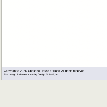
Copyright © 2026. Spokane House of Hose. All rights reserved.
Site design & development
by
Design Spike®, Inc.