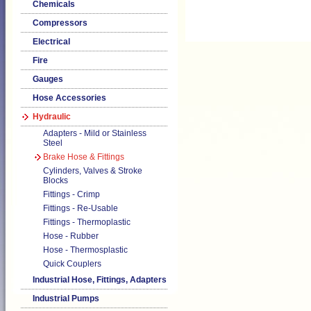
Chemicals
Compressors
Electrical
Fire
Gauges
Hose Accessories
Hydraulic
Adapters - Mild or Stainless
Steel
Brake Hose & Fittings
Cylinders, Valves & Stroke
Blocks
Fittings - Crimp
Fittings - Re-Usable
Fittings - Thermoplastic
Hose - Rubber
Hose - Thermosplastic
Quick Couplers
Industrial Hose, Fittings, Adapters
Industrial Pumps