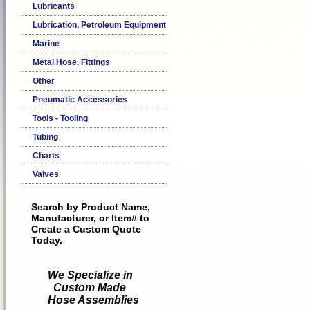
Lubricants
Lubrication, Petroleum Equipment
Marine
Metal Hose, Fittings
Other
Pneumatic Accessories
Tools - Tooling
Tubing
Charts
Valves
Search by Product Name,
Manufacturer, or Item# to
Create a Custom Quote
Today.
We Specialize in
Custom Made
Hose Assemblies