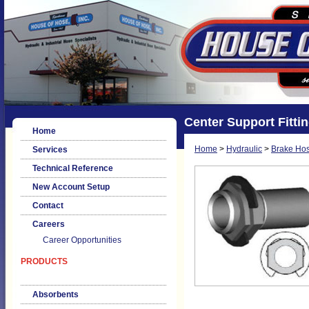
Center Support Fitti
Home
Home
>
Hydraulic
>
Brake Hos
Services
Technical Reference
New Account Setup
Contact
Careers
Career Opportunities
PRODUCTS
Absorbents