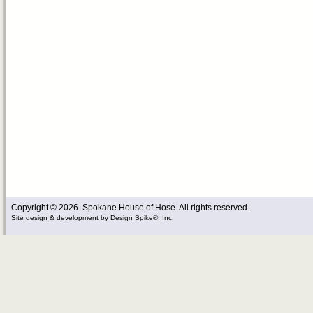
Copyright © 2026. Spokane House of Hose. All rights reserved.
Site design & development
by
Design Spike®, Inc.