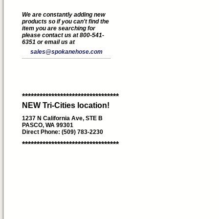
We are constantly adding new
products so if you can't find the
item you are searching for
please contact us at 800-541-
6351 or email us at
sales@spokanehose.com
*********************************
NEW Tri-Cities location!
1237 N California Ave, STE B
PASCO, WA 99301
Direct Phone: (509) 783-2230
*********************************