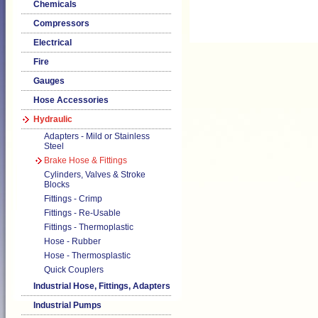
Chemicals
Compressors
Electrical
Fire
Gauges
Hose Accessories
Hydraulic
Adapters - Mild or Stainless
Steel
Brake Hose & Fittings
Cylinders, Valves & Stroke
Blocks
Fittings - Crimp
Fittings - Re-Usable
Fittings - Thermoplastic
Hose - Rubber
Hose - Thermosplastic
Quick Couplers
Industrial Hose, Fittings, Adapters
Industrial Pumps