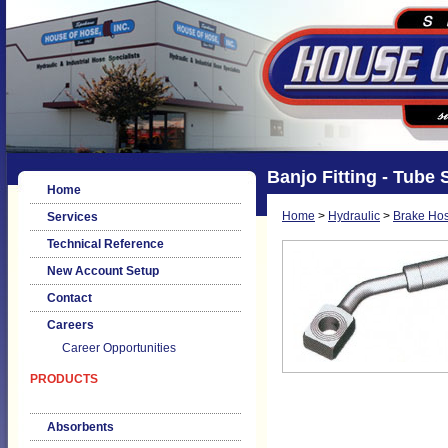
Banjo Fitting - Tube 
Home
Home
>
Hydraulic
>
Brake Hos
Services
Technical Reference
New Account Setup
Contact
Careers
Career Opportunities
PRODUCTS
Absorbents