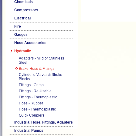
Chemicals
Compressors
Electrical
Fire
Gauges
Hose Accessories
Hydraulic
Adapters - Mild or Stainless
Steel
Brake Hose & Fittings
Cylinders, Valves & Stroke
Blocks
Fittings - Crimp
Fittings - Re-Usable
Fittings - Thermoplastic
Hose - Rubber
Hose - Thermosplastic
Quick Couplers
Industrial Hose, Fittings, Adapters
Industrial Pumps