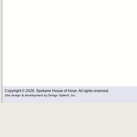
Copyright © 2026. Spokane House of Hose. All rights reserved.
Site design & development
by
Design Spike®, Inc.