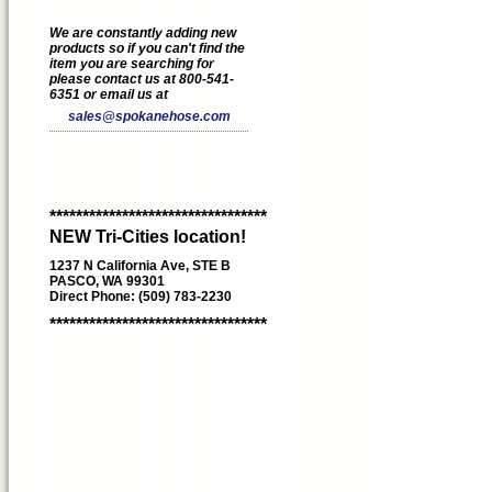
We are constantly adding new
products so if you can't find the
item you are searching for
please contact us at 800-541-
6351 or email us at
sales@spokanehose.com
*********************************
NEW Tri-Cities location!
1237 N California Ave, STE B
PASCO, WA 99301
Direct Phone: (509) 783-2230
*********************************