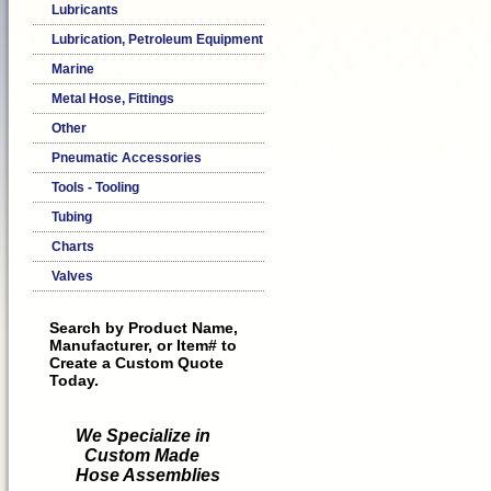
Lubricants
Lubrication, Petroleum Equipment
Marine
Metal Hose, Fittings
Other
Pneumatic Accessories
Tools - Tooling
Tubing
Charts
Valves
Search by Product Name,
Manufacturer, or Item# to
Create a Custom Quote
Today.
We Specialize in
Custom Made
Hose Assemblies