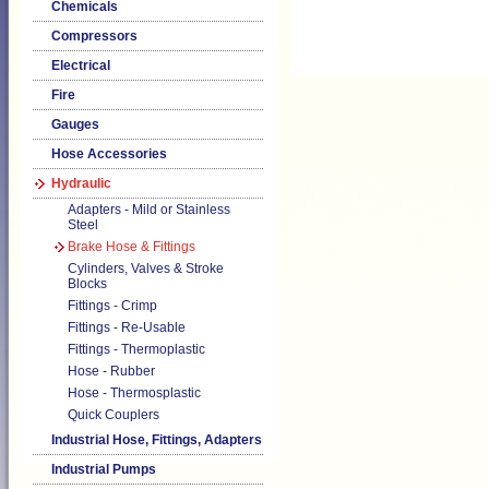
Chemicals
Compressors
Electrical
Fire
Gauges
Hose Accessories
Hydraulic
Adapters - Mild or Stainless
Steel
Brake Hose & Fittings
Cylinders, Valves & Stroke
Blocks
Fittings - Crimp
Fittings - Re-Usable
Fittings - Thermoplastic
Hose - Rubber
Hose - Thermosplastic
Quick Couplers
Industrial Hose, Fittings, Adapters
Industrial Pumps