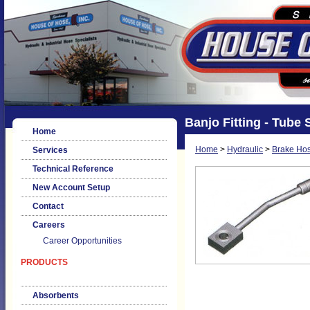
Banjo Fitting - Tube 
Home
Home
>
Hydraulic
>
Brake Hos
Services
Technical Reference
New Account Setup
Contact
Careers
Career Opportunities
PRODUCTS
Absorbents