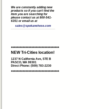
We are constantly adding new
products so if you can't find the
item you are searching for
please contact us at 800-541-
6351 or email us at
sales@spokanehose.com
*********************************
NEW Tri-Cities location!
1237 N California Ave, STE B
PASCO, WA 99301
Direct Phone: (509) 783-2230
*********************************