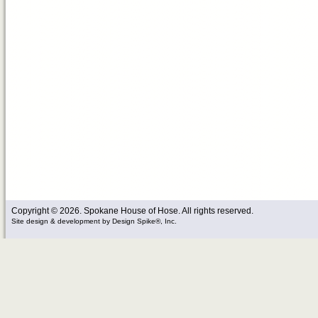
Copyright © 2026. Spokane House of Hose. All rights reserved.
Site design & development
by
Design Spike®, Inc.