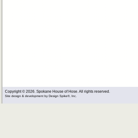
Copyright © 2026. Spokane House of Hose. All rights reserved.
Site design & development
by
Design Spike®, Inc.