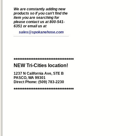
We are constantly adding new
products so if you can't find the
item you are searching for
please contact us at 800-541-
6351 or email us at
sales@spokanehose.com
*********************************
NEW Tri-Cities location!
1237 N California Ave, STE B
PASCO, WA 99301
Direct Phone: (509) 783-2230
*********************************