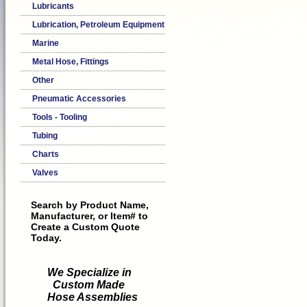
Lubricants
Lubrication, Petroleum Equipment
Marine
Metal Hose, Fittings
Other
Pneumatic Accessories
Tools - Tooling
Tubing
Charts
Valves
Search by Product Name,
Manufacturer, or Item# to
Create a Custom Quote
Today.
We Specialize in
Custom Made
Hose Assemblies