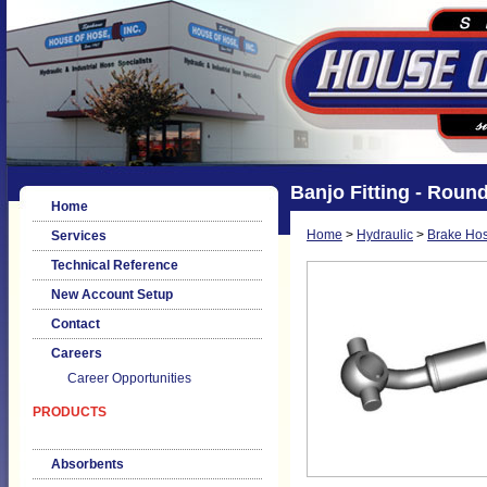
Banjo Fitting - Roun
Home
Home
>
Hydraulic
>
Brake Hos
Services
Technical Reference
New Account Setup
Contact
Careers
Career Opportunities
PRODUCTS
Absorbents