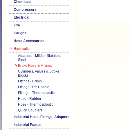
Chemicals
Compressors
Electrical
Fire
Gauges
Hose Accessories
Hydraulic
Adapters - Mild or Stainless
Steel
Brake Hose & Fittings
Cylinders, Valves & Stroke
Blocks
Fittings - Crimp
Fittings - Re-Usable
Fittings - Thermoplastic
Hose - Rubber
Hose - Thermosplastic
Quick Couplers
Industrial Hose, Fittings, Adapters
Industrial Pumps