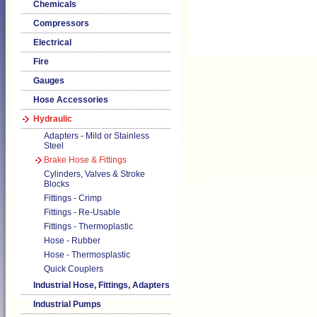
Chemicals
Compressors
Electrical
Fire
Gauges
Hose Accessories
Hydraulic
Adapters - Mild or Stainless
Steel
Brake Hose & Fittings
Cylinders, Valves & Stroke
Blocks
Fittings - Crimp
Fittings - Re-Usable
Fittings - Thermoplastic
Hose - Rubber
Hose - Thermosplastic
Quick Couplers
Industrial Hose, Fittings, Adapters
Industrial Pumps