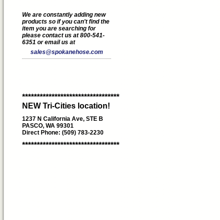
We are constantly adding new
products so if you can't find the
item you are searching for
please contact us at 800-541-
6351 or email us at
sales@spokanehose.com
*********************************
NEW Tri-Cities location!
1237 N California Ave, STE B
PASCO, WA 99301
Direct Phone: (509) 783-2230
*********************************