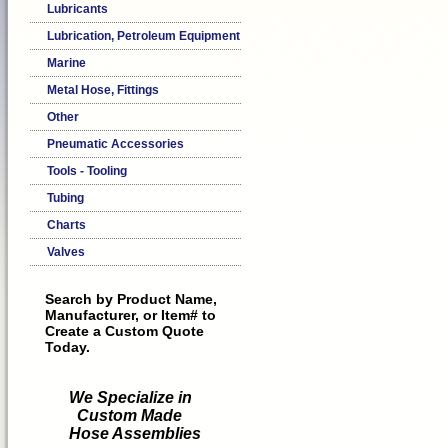
Lubricants
Lubrication, Petroleum Equipment
Marine
Metal Hose, Fittings
Other
Pneumatic Accessories
Tools - Tooling
Tubing
Charts
Valves
Search by Product Name,
Manufacturer, or Item# to
Create a Custom Quote
Today.
We Specialize in
Custom Made
Hose Assemblies