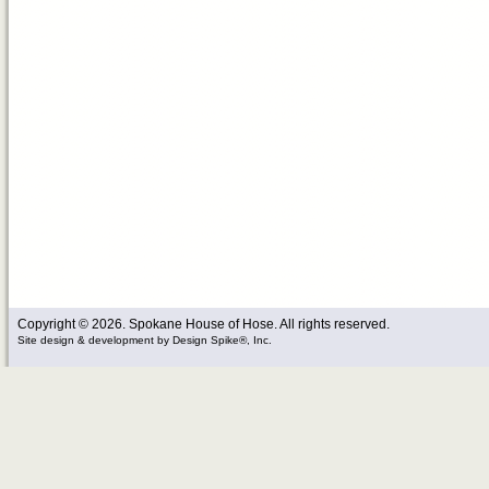
Copyright © 2026. Spokane House of Hose. All rights reserved.
Site design & development
by
Design Spike®, Inc.