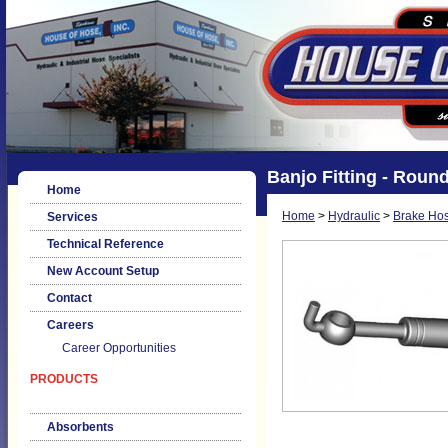
Banjo Fitting - Round
Home
Home
>
Hydraulic
>
Brake Hos
Services
Technical Reference
New Account Setup
Contact
Careers
Career Opportunities
PRODUCTS
Absorbents