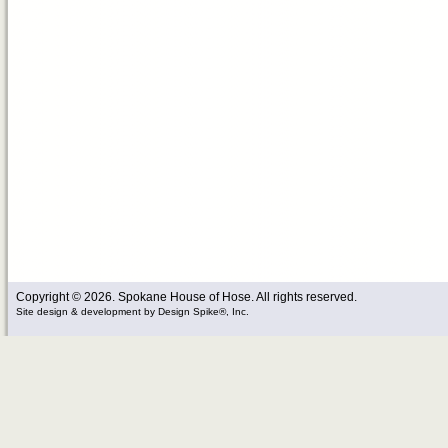
Copyright © 2026. Spokane House of Hose. All rights reserved.
Site design & development
by
Design Spike®, Inc.