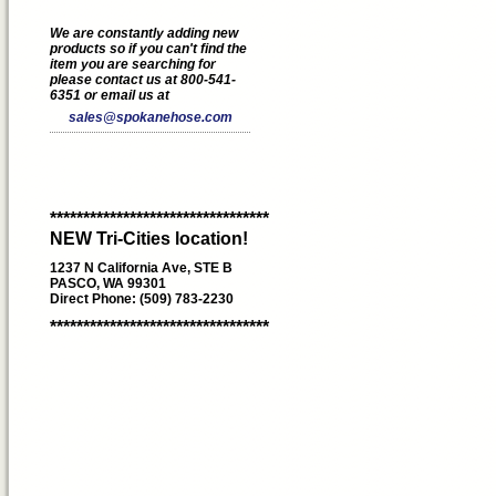
We are constantly adding new
products so if you can't find the
item you are searching for
please contact us at 800-541-
6351 or email us at
sales@spokanehose.com
*********************************
NEW Tri-Cities location!
1237 N California Ave, STE B
PASCO, WA 99301
Direct Phone: (509) 783-2230
*********************************