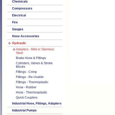
Chemicals
Compressors
Electrical
Fire
Gauges
Hose Accessories
Hydraulic
Adapters - Mild or Stainless
Steel
Brake Hose & Fittings
Cylinders, Valves & Stroke
Blocks
Fittings - Crimp
Fittings - Re-Usable
Fittings - Thermoplastic
Hose - Rubber
Hose - Thermosplastic
Quick Couplers
Industrial Hose, Fittings, Adapters
Industrial Pumps