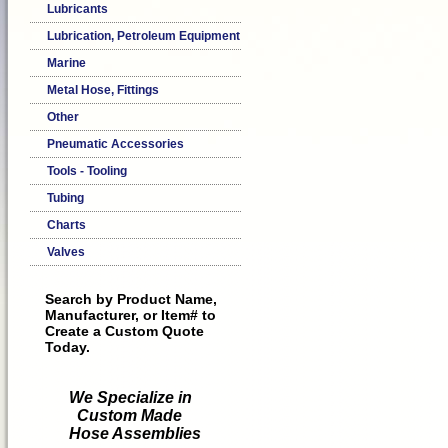
Lubricants
Lubrication, Petroleum Equipment
Marine
Metal Hose, Fittings
Other
Pneumatic Accessories
Tools - Tooling
Tubing
Charts
Valves
Search by Product Name,
Manufacturer, or Item# to
Create a Custom Quote
Today.
We Specialize in
Custom Made
Hose Assemblies