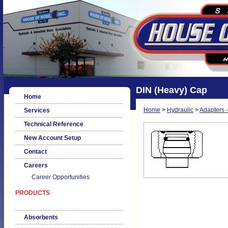
DIN (Heavy) Cap
Home
Home
>
Hydraulic
>
Adapters -
Services
Technical Reference
New Account Setup
Contact
Careers
Career Opportunities
PRODUCTS
Absorbents