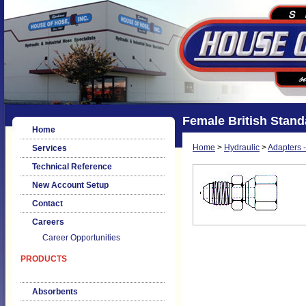
Female British Standa
Home
Home
>
Hydraulic
>
Adapters -
Services
Technical Reference
New Account Setup
Contact
Careers
Career Opportunities
PRODUCTS
Absorbents