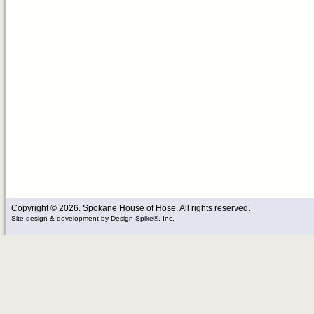
Copyright © 2026. Spokane House of Hose. All rights reserved.
Site design & development
by
Design Spike®, Inc.