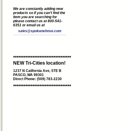
We are constantly adding new
products so if you can't find the
item you are searching for
please contact us at 800-541-
6351 or email us at
sales@spokanehose.com
*********************************
NEW Tri-Cities location!
1237 N California Ave, STE B
PASCO, WA 99301
Direct Phone: (509) 783-2230
*********************************