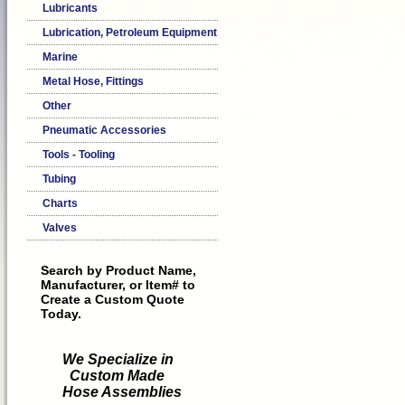
Lubricants
Lubrication, Petroleum Equipment
Marine
Metal Hose, Fittings
Other
Pneumatic Accessories
Tools - Tooling
Tubing
Charts
Valves
Search by Product Name,
Manufacturer, or Item# to
Create a Custom Quote
Today.
We Specialize in
Custom Made
Hose Assemblies