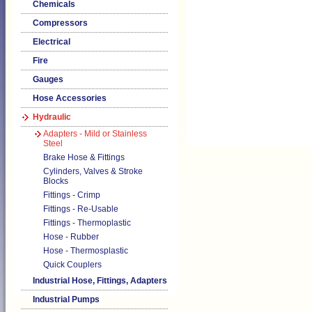
Chemicals
Compressors
Electrical
Fire
Gauges
Hose Accessories
Hydraulic
Adapters - Mild or Stainless
Steel
Brake Hose & Fittings
Cylinders, Valves & Stroke
Blocks
Fittings - Crimp
Fittings - Re-Usable
Fittings - Thermoplastic
Hose - Rubber
Hose - Thermosplastic
Quick Couplers
Industrial Hose, Fittings, Adapters
Industrial Pumps