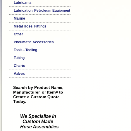
Lubricants
Lubrication, Petroleum Equipment
Marine
Metal Hose, Fittings
Other
Pneumatic Accessories
Tools - Tooling
Tubing
Charts
Valves
Search by Product Name,
Manufacturer, or Item# to
Create a Custom Quote
Today.
We Specialize in
Custom Made
Hose Assemblies