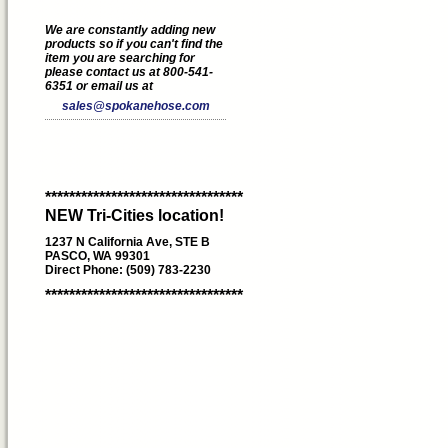
We are constantly adding new
products so if you can't find the
item you are searching for
please contact us at 800-541-
6351 or email us at
sales@spokanehose.com
*********************************
NEW Tri-Cities location!
1237 N California Ave, STE B
PASCO, WA 99301
Direct Phone: (509) 783-2230
*********************************