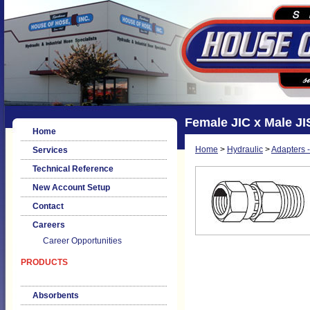
Female JIC x Male JIS
Home
Home
>
Hydraulic
>
Adapters -
Services
Technical Reference
New Account Setup
Contact
Careers
Career Opportunities
PRODUCTS
Absorbents