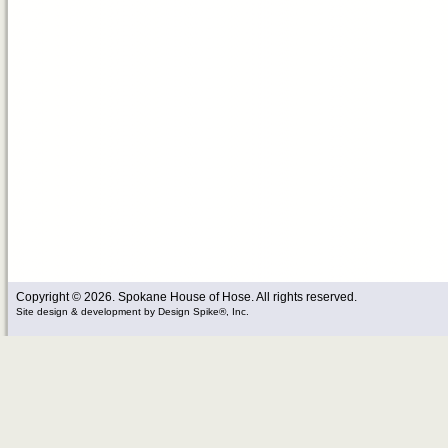
Copyright © 2026. Spokane House of Hose. All rights reserved.
Site design & development
by
Design Spike®, Inc.