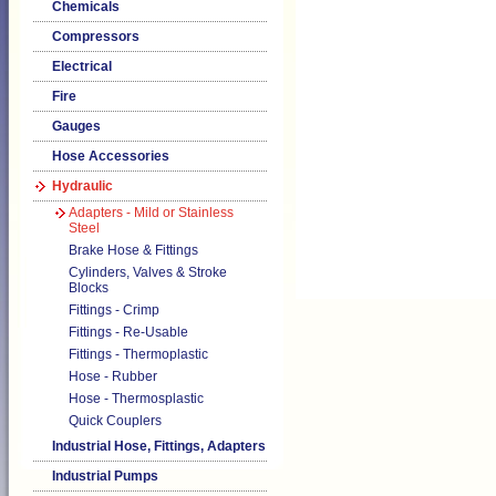
Chemicals
Compressors
Electrical
Fire
Gauges
Hose Accessories
Hydraulic
Adapters - Mild or Stainless
Steel
Brake Hose & Fittings
Cylinders, Valves & Stroke
Blocks
Fittings - Crimp
Fittings - Re-Usable
Fittings - Thermoplastic
Hose - Rubber
Hose - Thermosplastic
Quick Couplers
Industrial Hose, Fittings, Adapters
Industrial Pumps