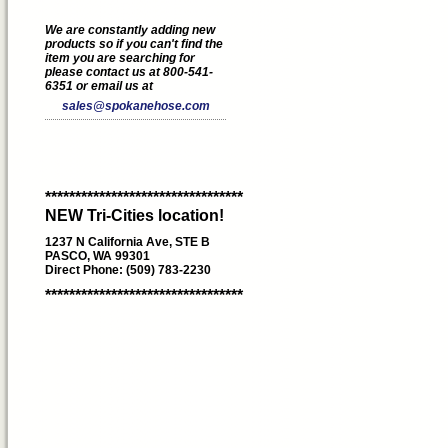
We are constantly adding new
products so if you can't find the
item you are searching for
please contact us at 800-541-
6351 or email us at
sales@spokanehose.com
*********************************
NEW Tri-Cities location!
1237 N California Ave, STE B
PASCO, WA 99301
Direct Phone: (509) 783-2230
*********************************