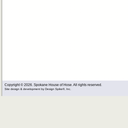
Copyright © 2026. Spokane House of Hose. All rights reserved.
Site design & development
by
Design Spike®, Inc.