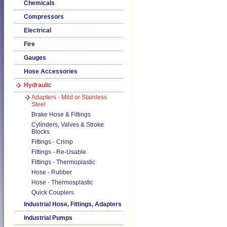
Chemicals
Compressors
Electrical
Fire
Gauges
Hose Accessories
Hydraulic
Adapters - Mild or Stainless
Steel
Brake Hose & Fittings
Cylinders, Valves & Stroke
Blocks
Fittings - Crimp
Fittings - Re-Usable
Fittings - Thermoplastic
Hose - Rubber
Hose - Thermosplastic
Quick Couplers
Industrial Hose, Fittings, Adapters
Industrial Pumps