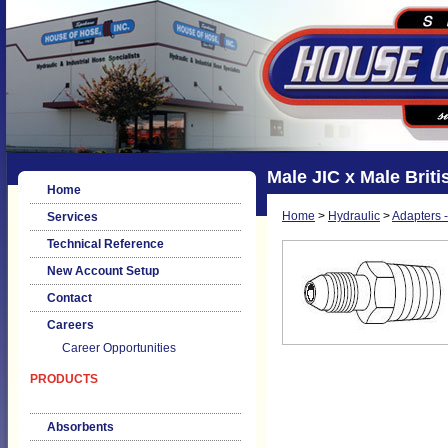
Male JIC x Male Brit
Home
Home
>
Hydraulic
>
Adapters -
Services
Technical Reference
New Account Setup
Contact
Careers
Career Opportunities
PRODUCTS
Absorbents