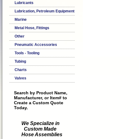
Lubricants
Lubrication, Petroleum Equipment
Marine
Metal Hose, Fittings
Other
Pneumatic Accessories
Tools - Tooling
Tubing
Charts
Valves
Search by Product Name,
Manufacturer, or Item# to
Create a Custom Quote
Today.
We Specialize in
Custom Made
Hose Assemblies