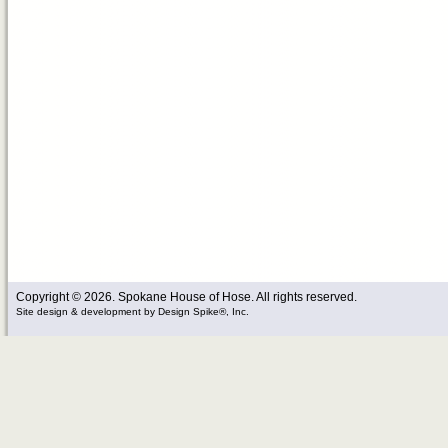
Copyright © 2026. Spokane House of Hose. All rights reserved.
Site design & development
by
Design Spike®, Inc.