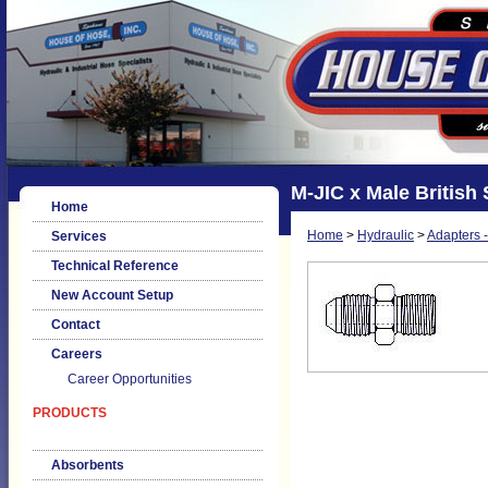
M-JIC x Male British 
Home
Home
>
Hydraulic
>
Adapters -
Services
Technical Reference
New Account Setup
Contact
Careers
Career Opportunities
PRODUCTS
Absorbents