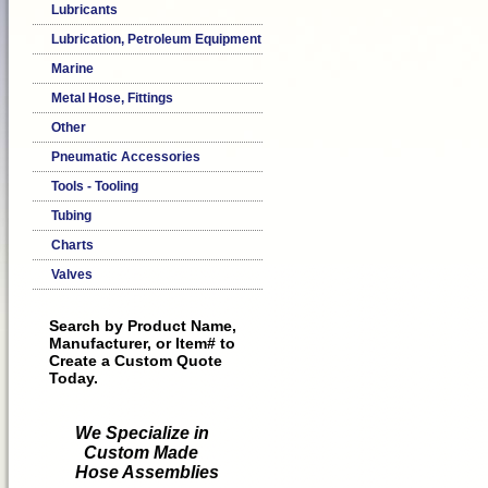
Lubricants
Lubrication, Petroleum Equipment
Marine
Metal Hose, Fittings
Other
Pneumatic Accessories
Tools - Tooling
Tubing
Charts
Valves
Search by Product Name,
Manufacturer, or Item# to
Create a Custom Quote
Today.
We Specialize in
Custom Made
Hose Assemblies