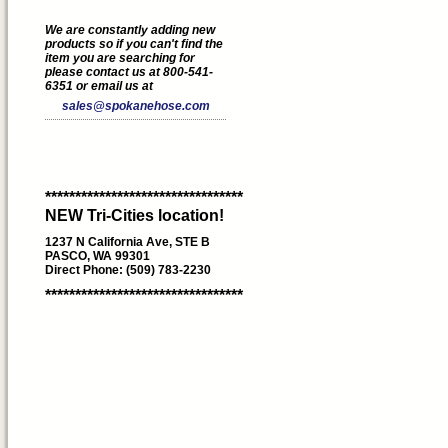
We are constantly adding new
products so if you can't find the
item you are searching for
please contact us at 800-541-
6351 or email us at
sales@spokanehose.com
*********************************
NEW Tri-Cities location!
1237 N California Ave, STE B
PASCO, WA 99301
Direct Phone: (509) 783-2230
*********************************