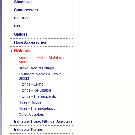
Chemicals
Compressors
Electrical
Fire
Gauges
Hose Accessories
Hydraulic
Adapters - Mild or Stainless
Steel
Brake Hose & Fittings
Cylinders, Valves & Stroke
Blocks
Fittings - Crimp
Fittings - Re-Usable
Fittings - Thermoplastic
Hose - Rubber
Hose - Thermosplastic
Quick Couplers
Industrial Hose, Fittings, Adapters
Industrial Pumps