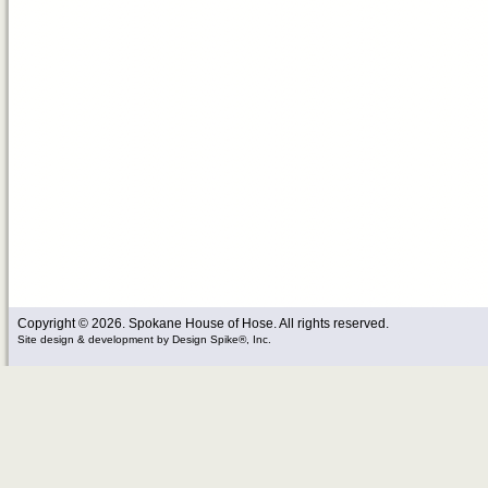
Copyright © 2026. Spokane House of Hose. All rights reserved.
Site design & development
by
Design Spike®, Inc.