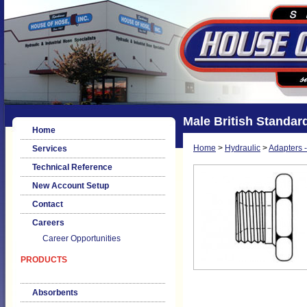
Male British Standard
Home
Home
>
Hydraulic
>
Adapters -
Services
Technical Reference
New Account Setup
Contact
Careers
Career Opportunities
PRODUCTS
Absorbents