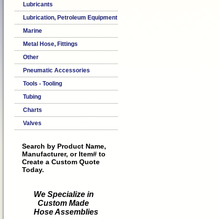
Lubricants
Lubrication, Petroleum Equipment
Marine
Metal Hose, Fittings
Other
Pneumatic Accessories
Tools - Tooling
Tubing
Charts
Valves
Search by Product Name,
Manufacturer, or Item# to
Create a Custom Quote
Today.
We Specialize in
Custom Made
Hose Assemblies