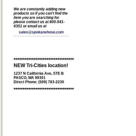
We are constantly adding new
products so if you can't find the
item you are searching for
please contact us at 800-541-
6351 or email us at
sales@spokanehose.com
*********************************
NEW Tri-Cities location!
1237 N California Ave, STE B
PASCO, WA 99301
Direct Phone: (509) 783-2230
*********************************