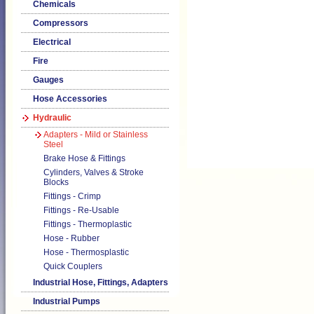
Chemicals
Compressors
Electrical
Fire
Gauges
Hose Accessories
Hydraulic
Adapters - Mild or Stainless
Steel
Brake Hose & Fittings
Cylinders, Valves & Stroke
Blocks
Fittings - Crimp
Fittings - Re-Usable
Fittings - Thermoplastic
Hose - Rubber
Hose - Thermosplastic
Quick Couplers
Industrial Hose, Fittings, Adapters
Industrial Pumps