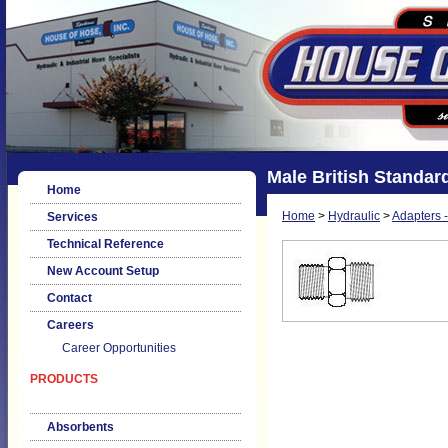
Male British Standard
Home
Home
>
Hydraulic
>
Adapters -
Services
Technical Reference
New Account Setup
Contact
Careers
Career Opportunities
PRODUCTS
Absorbents