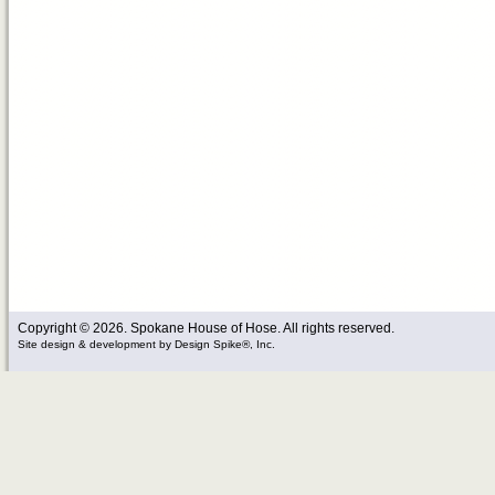
Copyright © 2026. Spokane House of Hose. All rights reserved.
Site design & development
by
Design Spike®, Inc.