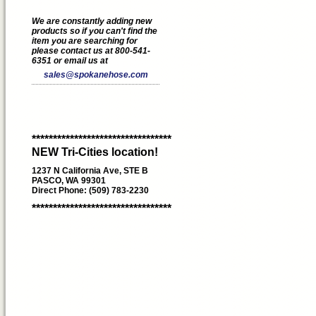
We are constantly adding new
products so if you can't find the
item you are searching for
please contact us at 800-541-
6351 or email us at
sales@spokanehose.com
*********************************
NEW Tri-Cities location!
1237 N California Ave, STE B
PASCO, WA 99301
Direct Phone: (509) 783-2230
*********************************