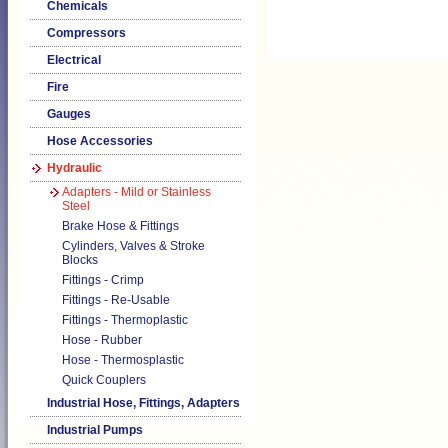
Chemicals
Compressors
Electrical
Fire
Gauges
Hose Accessories
Hydraulic
Adapters - Mild or Stainless
Steel
Brake Hose & Fittings
Cylinders, Valves & Stroke
Blocks
Fittings - Crimp
Fittings - Re-Usable
Fittings - Thermoplastic
Hose - Rubber
Hose - Thermosplastic
Quick Couplers
Industrial Hose, Fittings, Adapters
Industrial Pumps