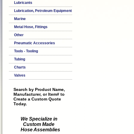
Lubricants
Lubrication, Petroleum Equipment
Marine
Metal Hose, Fittings
Other
Pneumatic Accessories
Tools - Tooling
Tubing
Charts
Valves
Search by Product Name,
Manufacturer, or Item# to
Create a Custom Quote
Today.
We Specialize in
Custom Made
Hose Assemblies