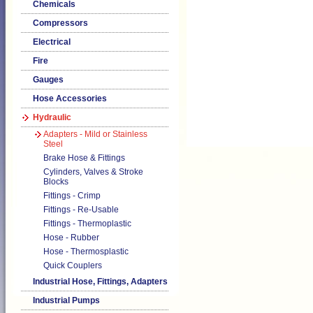
Chemicals
Compressors
Electrical
Fire
Gauges
Hose Accessories
Hydraulic
Adapters - Mild or Stainless
Steel
Brake Hose & Fittings
Cylinders, Valves & Stroke
Blocks
Fittings - Crimp
Fittings - Re-Usable
Fittings - Thermoplastic
Hose - Rubber
Hose - Thermosplastic
Quick Couplers
Industrial Hose, Fittings, Adapters
Industrial Pumps