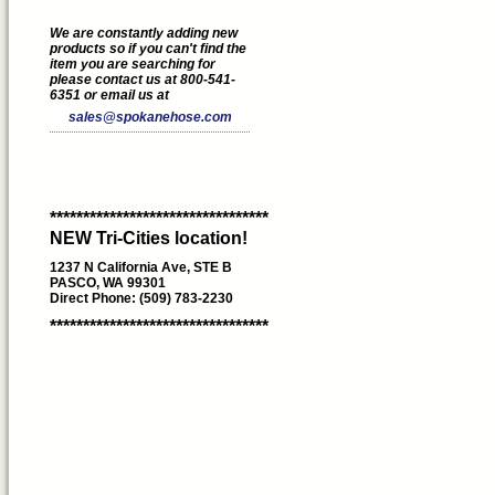
We are constantly adding new
products so if you can't find the
item you are searching for
please contact us at 800-541-
6351 or email us at
sales@spokanehose.com
*********************************
NEW Tri-Cities location!
1237 N California Ave, STE B
PASCO, WA 99301
Direct Phone: (509) 783-2230
*********************************