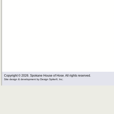
Copyright © 2026. Spokane House of Hose. All rights reserved.
Site design & development
by
Design Spike®, Inc.