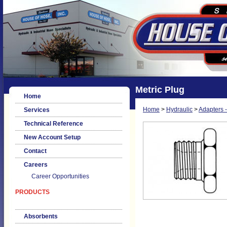
Metric Plug
Home
Home
>
Hydraulic
>
Adapters -
Services
Technical Reference
New Account Setup
Contact
Careers
Career Opportunities
PRODUCTS
Absorbents