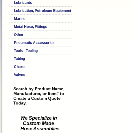
Lubricants
Lubrication, Petroleum Equipment
Marine
Metal Hose, Fittings
Other
Pneumatic Accessories
Tools - Tooling
Tubing
Charts
Valves
Search by Product Name,
Manufacturer, or Item# to
Create a Custom Quote
Today.
We Specialize in
Custom Made
Hose Assemblies