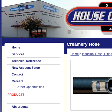
Creamery Hose
Home
Home
>
Industrial Hose, Fittin
Services
Technical Reference
New Account Setup
Contact
Careers
Career Opportunities
PRODUCTS
Absorbents