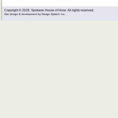
Copyright © 2026. Spokane House of Hose. All rights reserved.
Site design & development
by
Design Spike®, Inc.