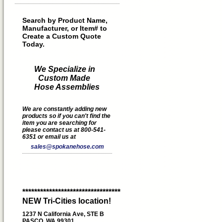
Search by Product Name,
Manufacturer, or Item# to
Create a Custom Quote
Today.
We Specialize in
Custom Made
Hose Assemblies
We are constantly adding new
products so if you can't find the
item you are searching for
please contact us at 800-541-
6351 or email us at
sales@spokanehose.com
*********************************
NEW Tri-Cities location!
1237 N California Ave, STE B
PASCO, WA 99301