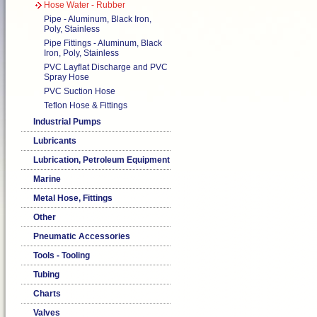
Hose Water - Rubber
Pipe - Aluminum, Black Iron,
Poly, Stainless
Pipe Fittings - Aluminum, Black
Iron, Poly, Stainless
PVC Layflat Discharge and PVC
Spray Hose
PVC Suction Hose
Teflon Hose & Fittings
Industrial Pumps
Lubricants
Lubrication, Petroleum Equipment
Marine
Metal Hose, Fittings
Other
Pneumatic Accessories
Tools - Tooling
Tubing
Charts
Valves