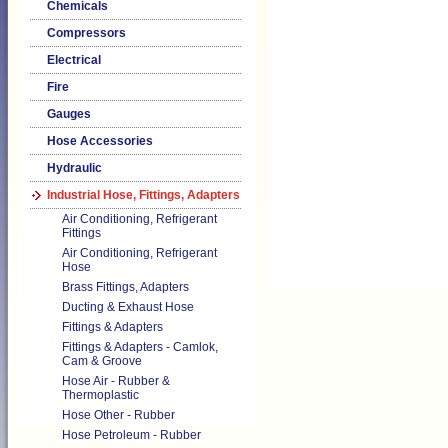
Chemicals
Compressors
Electrical
Fire
Gauges
Hose Accessories
Hydraulic
Industrial Hose, Fittings, Adapters
Air Conditioning, Refrigerant
Fittings
Air Conditioning, Refrigerant
Hose
Brass Fittings, Adapters
Ducting & Exhaust Hose
Fittings & Adapters
Fittings & Adapters - Camlok,
Cam & Groove
Hose Air - Rubber &
Thermoplastic
Hose Other - Rubber
Hose Petroleum - Rubber