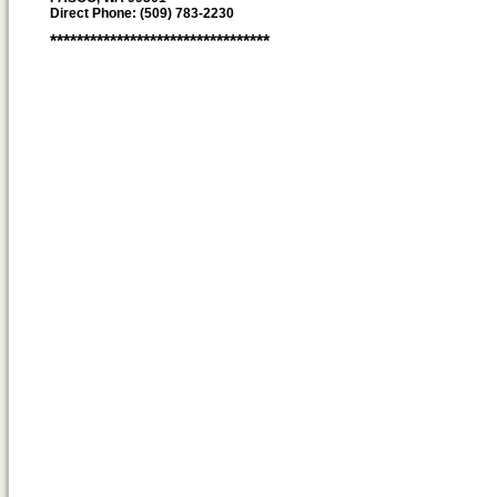
Direct Phone: (509) 783-2230
*********************************