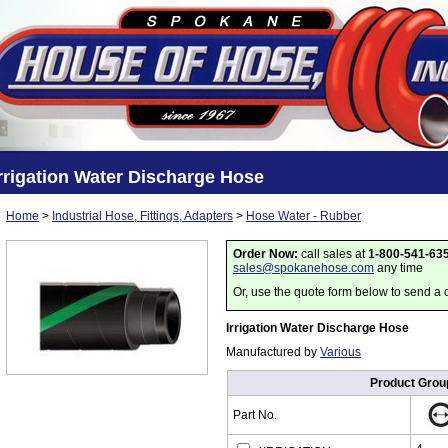
rrigation Water Discharge Hose
Home
>
Industrial Hose, Fittings, Adapters
>
Hose Water - Rubber
Order Now:
call sales at
1-800-541-63
sales@spokanehose.com
any time
Or, use the quote form below to send a 
Irrigation Water Discharge Hose
Manufactured by
Various
Product Grou
Part No.