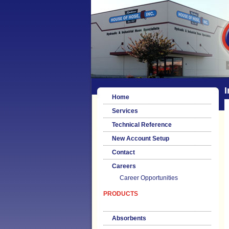
I
Home
Services
Technical Reference
New Account Setup
Contact
Careers
Career Opportunities
PRODUCTS
Absorbents