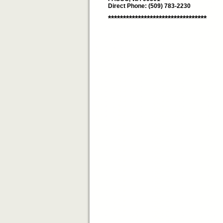
Direct Phone: (509) 783-2230
*********************************