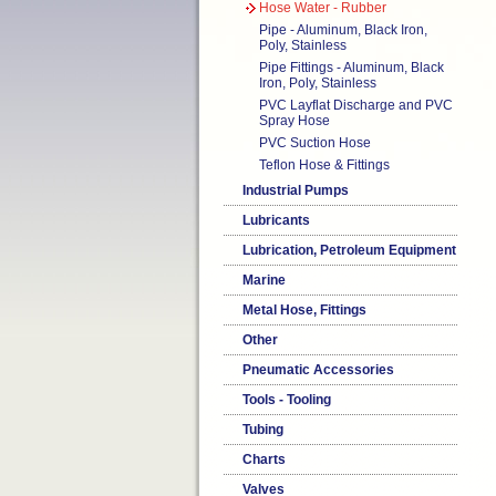
Hose Water - Rubber
Pipe - Aluminum, Black Iron,
Poly, Stainless
Pipe Fittings - Aluminum, Black
Iron, Poly, Stainless
PVC Layflat Discharge and PVC
Spray Hose
PVC Suction Hose
Teflon Hose & Fittings
Industrial Pumps
Lubricants
Lubrication, Petroleum Equipment
Marine
Metal Hose, Fittings
Other
Pneumatic Accessories
Tools - Tooling
Tubing
Charts
Valves