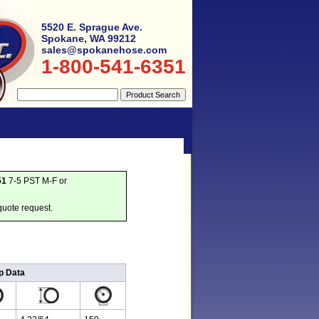
5520 E. Sprague Ave.
Spokane, WA 99212
sales@spokanehose.com
1-800-541-6351
51
7-5 PST M-F or
quote request.
p Data