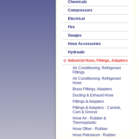
Chemicals
Compressors
Electrical
Fire
Gauges
Hose Accessories
Hydraulic
Industrial Hose, Fittings, Adapters
Air Conditioning, Refrigerant
Fittings
Air Conditioning, Refrigerant
Hose
Brass Fittings, Adapters
Ducting & Exhaust Hose
Fittings & Adapters
Fittings & Adapters - Camlok,
Cam & Groove
Hose Air - Rubber &
Thermoplastic
Hose Other - Rubber
Hose Petroleum - Rubber