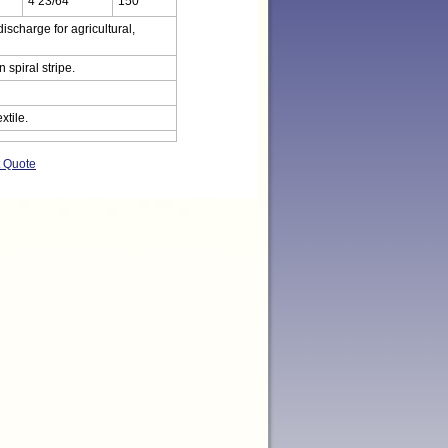
4 23/64
150
ischarge for agricultural,
spiral stripe.
xtile.
t Quote