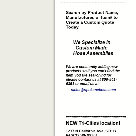
Search by Product Name,
Manufacturer, or Item# to
Create a Custom Quote
Today.
We Specialize in
Custom Made
Hose Assemblies
We are constantly adding new
products so if you can't find the
item you are searching for
please contact us at 800-541-
6351 or email us at
sales@spokanehose.com
*********************************
NEW Tri-Cities location!
1237 N California Ave, STE B
PASCO, WA 99301