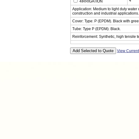
4
4IRRIGATION
Application: Medium to light duty water d
construction and industrial applications.
Cover: Type: P (EPDM). Black with green 
Tube: Type P (EPDM). Black.
Reinforcement: Synthetic, high tensile te
View Curren