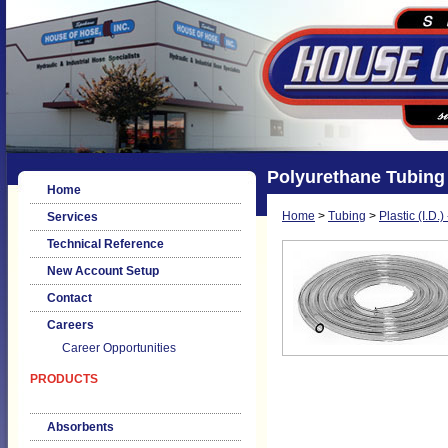
Polyurethane Tubing
Home
Home
>
Tubing
>
Plastic (I.D.
Services
Technical Reference
New Account Setup
Contact
Careers
Career Opportunities
PRODUCTS
Absorbents