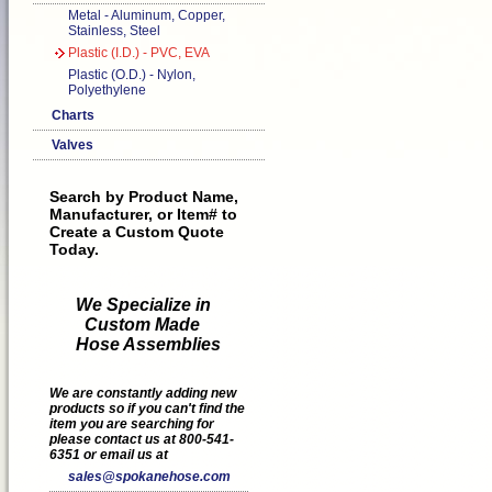
Metal - Aluminum, Copper,
Stainless, Steel
Plastic (I.D.) - PVC, EVA
Plastic (O.D.) - Nylon,
Polyethylene
Charts
Valves
Search by Product Name,
Manufacturer, or Item# to
Create a Custom Quote
Today.
We Specialize in
Custom Made
Hose Assemblies
We are constantly adding new
products so if you can't find the
item you are searching for
please contact us at 800-541-
6351 or email us at
sales@spokanehose.com