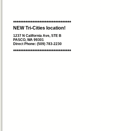
*********************************
NEW Tri-Cities location!
1237 N California Ave, STE B
PASCO, WA 99301
Direct Phone: (509) 783-2230
*********************************