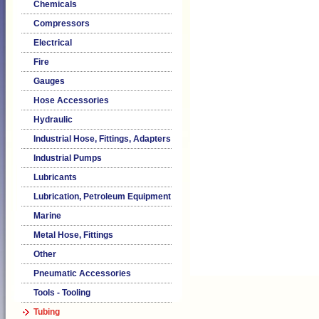
Chemicals
Compressors
Electrical
Fire
Gauges
Hose Accessories
Hydraulic
Industrial Hose, Fittings, Adapters
Industrial Pumps
Lubricants
Lubrication, Petroleum Equipment
Marine
Metal Hose, Fittings
Other
Pneumatic Accessories
Tools - Tooling
Tubing