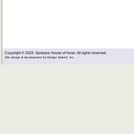
Copyright © 2026. Spokane House of Hose. All rights reserved.
Site design & development
by
Design Spike®, Inc.