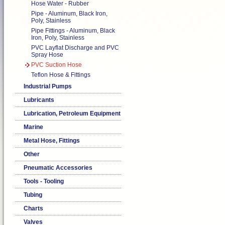
Hose Water - Rubber
Pipe - Aluminum, Black Iron,
Poly, Stainless
Pipe Fittings - Aluminum, Black
Iron, Poly, Stainless
PVC Layflat Discharge and PVC
Spray Hose
PVC Suction Hose
Teflon Hose & Fittings
Industrial Pumps
Lubricants
Lubrication, Petroleum Equipment
Marine
Metal Hose, Fittings
Other
Pneumatic Accessories
Tools - Tooling
Tubing
Charts
Valves