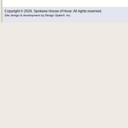
Copyright © 2026. Spokane House of Hose. All rights reserved.
Site design & development
by
Design Spike®, Inc.