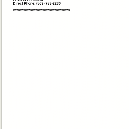
Direct Phone: (509) 783-2230
*********************************