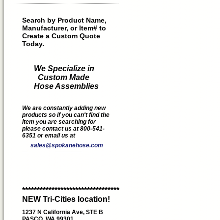
Search by Product Name,
Manufacturer, or Item# to
Create a Custom Quote
Today.
We Specialize in
Custom Made
Hose Assemblies
We are constantly adding new
products so if you can't find the
item you are searching for
please contact us at 800-541-
6351 or email us at
sales@spokanehose.com
*********************************
NEW Tri-Cities location!
1237 N California Ave, STE B
PASCO, WA 99301