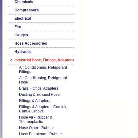
Chemicals
Compressors
Electrical
Fire
Gauges
Hose Accessories
Hydraulic
Industrial Hose, Fittings, Adapters
Air Conditioning, Refrigerant
Fittings
Air Conditioning, Refrigerant
Hose
Brass Fittings, Adapters
Ducting & Exhaust Hose
Fittings & Adapters
Fittings & Adapters - Camlok,
Cam & Groove
Hose Air - Rubber &
Thermoplastic
Hose Other - Rubber
Hose Petroleum - Rubber