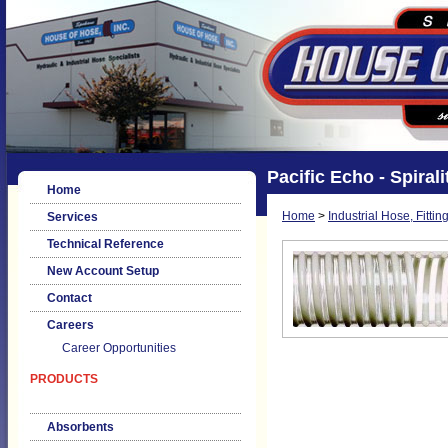
Pacific Echo - Spirali
Home
Home
>
Industrial Hose, Fittin
Services
Technical Reference
New Account Setup
Contact
Careers
Career Opportunities
PRODUCTS
Absorbents