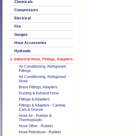
Chemicals
Compressors
Electrical
Fire
Gauges
Hose Accessories
Hydraulic
Industrial Hose, Fittings, Adapters
Air Conditioning, Refrigerant
Fittings
Air Conditioning, Refrigerant
Hose
Brass Fittings, Adapters
Ducting & Exhaust Hose
Fittings & Adapters
Fittings & Adapters - Camlok,
Cam & Groove
Hose Air - Rubber &
Thermoplastic
Hose Other - Rubber
Hose Petroleum - Rubber