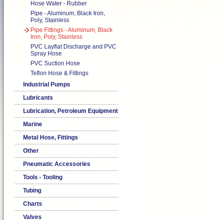
Hose Water - Rubber
Pipe - Aluminum, Black Iron,
Poly, Stainless
Pipe Fittings - Aluminum, Black
Iron, Poly, Stainless
PVC Layflat Discharge and PVC
Spray Hose
PVC Suction Hose
Teflon Hose & Fittings
Industrial Pumps
Lubricants
Lubrication, Petroleum Equipment
Marine
Metal Hose, Fittings
Other
Pneumatic Accessories
Tools - Tooling
Tubing
Charts
Valves