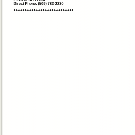
Direct Phone: (509) 783-2230
*********************************