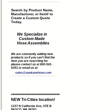
Search by Product Name,
Manufacturer, or Item# to
Create a Custom Quote
Today.
We Specialize in
Custom Made
Hose Assemblies
We are constantly adding new
products so if you can't find the
item you are searching for
please contact us at 800-541-
6351 or email us at
sales@spokanehose.com
*********************************
NEW Tri-Cities location!
1237 N California Ave, STE B
PASCO, WA 99301