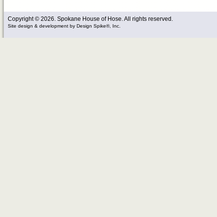
Copyright © 2026. Spokane House of Hose. All rights reserved.
Site design & development
by
Design Spike®, Inc.