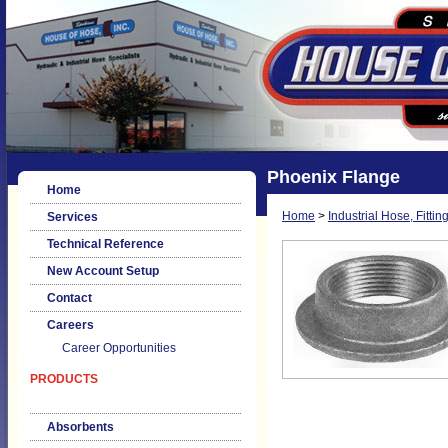
Phoenix Flange
Home
Home
>
Industrial Hose, Fittin
Services
Technical Reference
New Account Setup
Contact
Careers
Career Opportunities
PRODUCTS
Absorbents