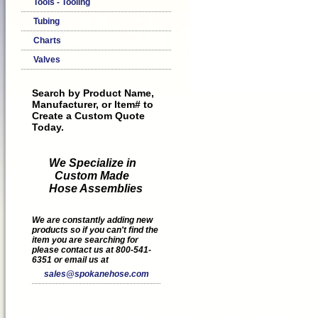
Tools - Tooling
Tubing
Charts
Valves
Search by Product Name,
Manufacturer, or Item# to
Create a Custom Quote
Today.
We Specialize in
Custom Made
Hose Assemblies
We are constantly adding new
products so if you can't find the
item you are searching for
please contact us at 800-541-
6351 or email us at
sales@spokanehose.com