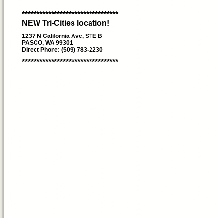
*********************************
NEW Tri-Cities location!
1237 N California Ave, STE B
PASCO, WA 99301
Direct Phone: (509) 783-2230
*********************************