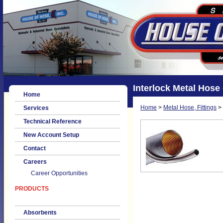
Interlock Metal Hose 
Home
Home
>
Metal Hose, Fittings
>
Services
Technical Reference
New Account Setup
Contact
Careers
Career Opportunities
PRODUCTS
Absorbents