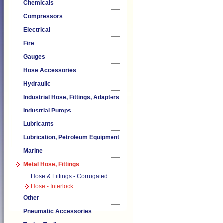
Chemicals
Compressors
Electrical
Fire
Gauges
Hose Accessories
Hydraulic
Industrial Hose, Fittings, Adapters
Industrial Pumps
Lubricants
Lubrication, Petroleum Equipment
Marine
Metal Hose, Fittings
Hose & Fittings - Corrugated
Hose - Interlock
Other
Pneumatic Accessories