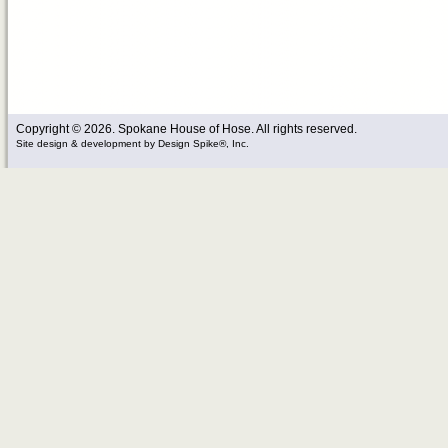
Copyright © 2026. Spokane House of Hose. All rights reserved.
Site design & development
by
Design Spike®, Inc.