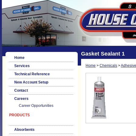
Gasket Sealant 1
Home
Home
>
Chemicals
>
Adhesive
Services
Technical Reference
New Account Setup
Contact
Careers
Career Opportunities
PRODUCTS
Absorbents