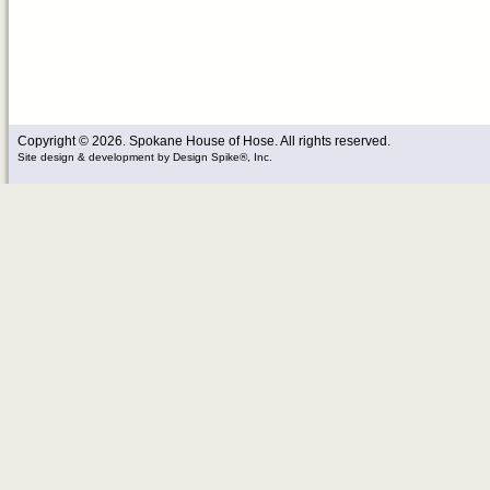
Copyright © 2026. Spokane House of Hose. All rights reserved.
Site design & development
by
Design Spike®, Inc.