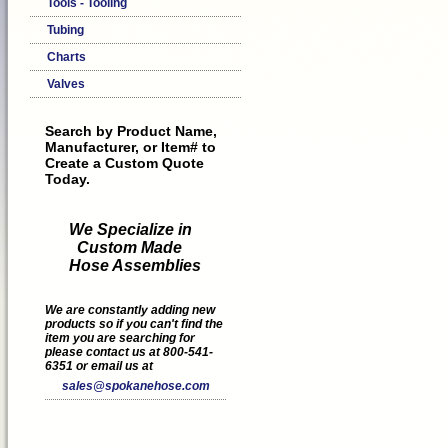
Tools - Tooling
Tubing
Charts
Valves
Search by Product Name,
Manufacturer, or Item# to
Create a Custom Quote
Today.
We Specialize in
Custom Made
Hose Assemblies
We are constantly adding new
products so if you can't find the
item you are searching for
please contact us at 800-541-
6351 or email us at
sales@spokanehose.com