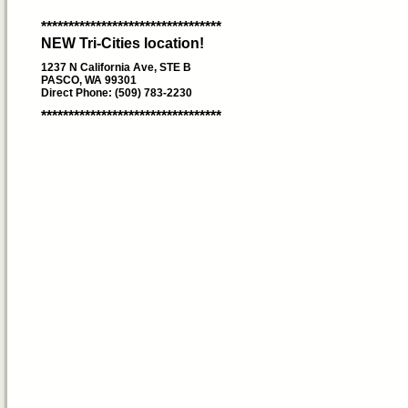
*********************************
NEW Tri-Cities location!
1237 N California Ave, STE B
PASCO, WA 99301
Direct Phone: (509) 783-2230
*********************************