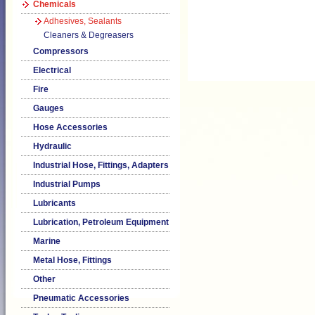
Chemicals
Adhesives, Sealants
Cleaners & Degreasers
Compressors
Electrical
Fire
Gauges
Hose Accessories
Hydraulic
Industrial Hose, Fittings, Adapters
Industrial Pumps
Lubricants
Lubrication, Petroleum Equipment
Marine
Metal Hose, Fittings
Other
Pneumatic Accessories