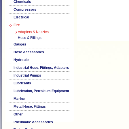
Chemicals
Compressors
Electrical
Fire
Adapters & Nozzles
Hose & Fittings
Gauges
Hose Accessories
Hydraulic
Industrial Hose, Fittings, Adapters
Industrial Pumps
Lubricants
Lubrication, Petroleum Equipment
Marine
Metal Hose, Fittings
Other
Pneumatic Accessories