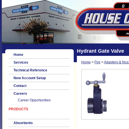
Hydrant Gate Valve
Home
Home
>
Fire
>
Adapters & Noz
Services
Technical Reference
New Account Setup
Contact
Careers
Career Opportunities
PRODUCTS
Absorbents