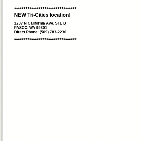
*********************************
NEW Tri-Cities location!
1237 N California Ave, STE B
PASCO, WA 99301
Direct Phone: (509) 783-2230
*********************************