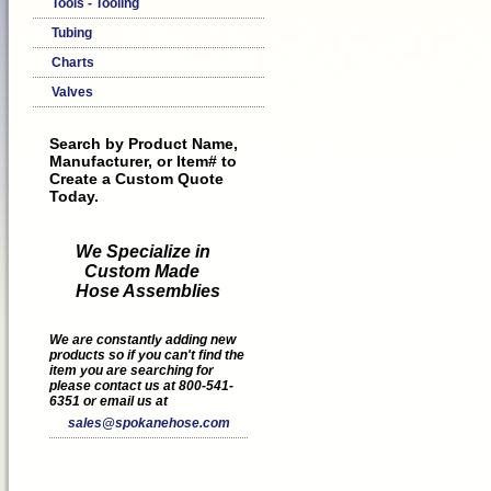
Tools - Tooling
Tubing
Charts
Valves
Search by Product Name,
Manufacturer, or Item# to
Create a Custom Quote
Today.
We Specialize in
Custom Made
Hose Assemblies
We are constantly adding new
products so if you can't find the
item you are searching for
please contact us at 800-541-
6351 or email us at
sales@spokanehose.com