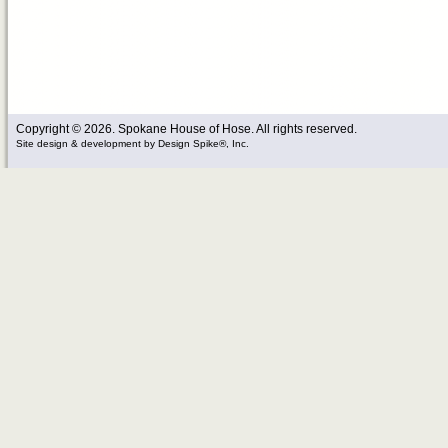
Copyright © 2026. Spokane House of Hose. All rights reserved.
Site design & development
by
Design Spike®, Inc.