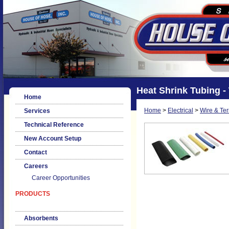
Heat Shrink Tubing -
Home
Home
>
Electrical
>
Wire & Te
Services
Technical Reference
New Account Setup
Contact
Careers
Career Opportunities
PRODUCTS
Absorbents