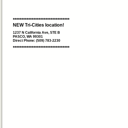
*********************************
NEW Tri-Cities location!
1237 N California Ave, STE B
PASCO, WA 99301
Direct Phone: (509) 783-2230
*********************************