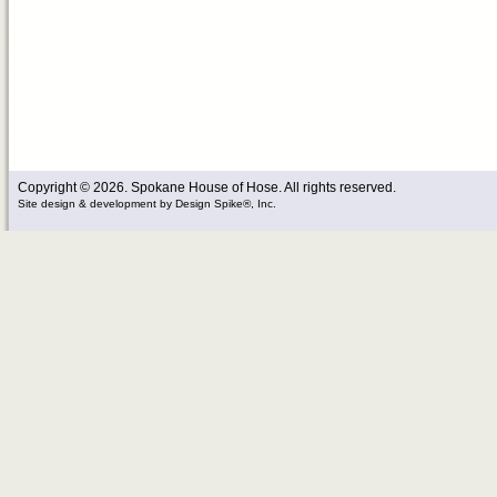
Copyright © 2026. Spokane House of Hose. All rights reserved.
Site design & development
by
Design Spike®, Inc.