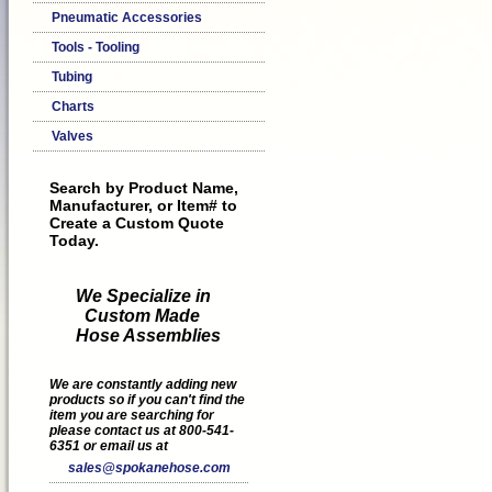
Pneumatic Accessories
Tools - Tooling
Tubing
Charts
Valves
Search by Product Name,
Manufacturer, or Item# to
Create a Custom Quote
Today.
We Specialize in
Custom Made
Hose Assemblies
We are constantly adding new
products so if you can't find the
item you are searching for
please contact us at 800-541-
6351 or email us at
sales@spokanehose.com