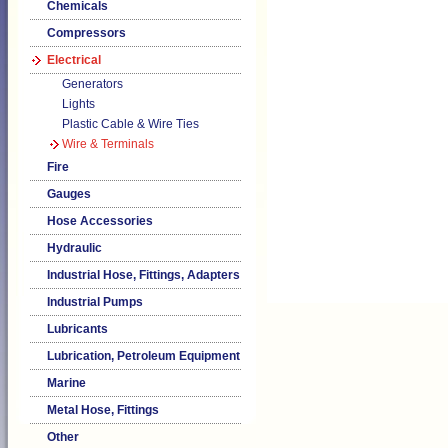
Chemicals
Compressors
Electrical
Generators
Lights
Plastic Cable & Wire Ties
Wire & Terminals
Fire
Gauges
Hose Accessories
Hydraulic
Industrial Hose, Fittings, Adapters
Industrial Pumps
Lubricants
Lubrication, Petroleum Equipment
Marine
Metal Hose, Fittings
Other