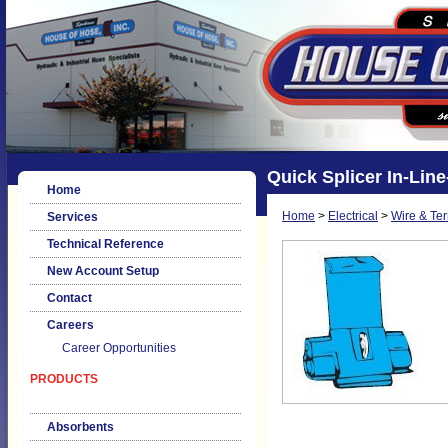
Quick Splicer In-Lin
Home
Home
>
Electrical
>
Wire & Te
Services
Technical Reference
New Account Setup
Contact
Careers
Career Opportunities
PRODUCTS
Absorbents