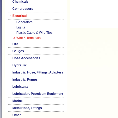
Chemicals
Compressors
Electrical
Generators
Lights
Plastic Cable & Wire Ties
Wire & Terminals
Fire
Gauges
Hose Accessories
Hydraulic
Industrial Hose, Fittings, Adapters
Industrial Pumps
Lubricants
Lubrication, Petroleum Equipment
Marine
Metal Hose, Fittings
Other