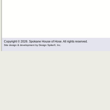
Copyright © 2026. Spokane House of Hose. All rights reserved.
Site design & development
by
Design Spike®, Inc.