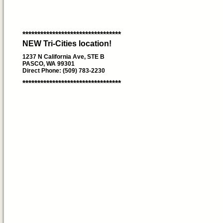
*********************************
NEW Tri-Cities location!
1237 N California Ave, STE B
PASCO, WA 99301
Direct Phone: (509) 783-2230
*********************************