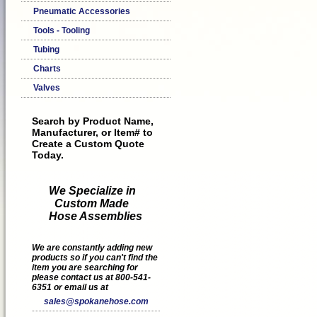
Pneumatic Accessories
Tools - Tooling
Tubing
Charts
Valves
Search by Product Name,
Manufacturer, or Item# to
Create a Custom Quote
Today.
We Specialize in
Custom Made
Hose Assemblies
We are constantly adding new
products so if you can't find the
item you are searching for
please contact us at 800-541-
6351 or email us at
sales@spokanehose.com