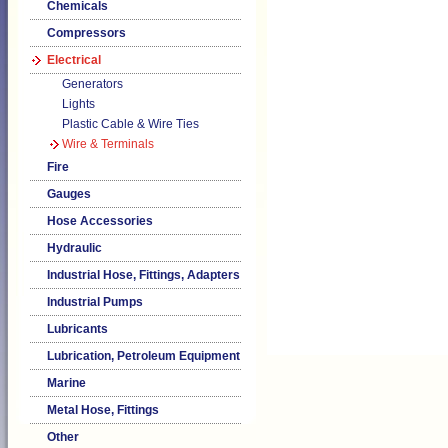
Chemicals
Compressors
Electrical
Generators
Lights
Plastic Cable & Wire Ties
Wire & Terminals
Fire
Gauges
Hose Accessories
Hydraulic
Industrial Hose, Fittings, Adapters
Industrial Pumps
Lubricants
Lubrication, Petroleum Equipment
Marine
Metal Hose, Fittings
Other