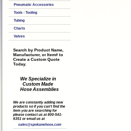
Pneumatic Accessories
Tools - Tooling
Tubing
Charts
Valves
Search by Product Name,
Manufacturer, or Item# to
Create a Custom Quote
Today.
We Specialize in
Custom Made
Hose Assemblies
We are constantly adding new
products so if you can't find the
item you are searching for
please contact us at 800-541-
6351 or email us at
sales@spokanehose.com