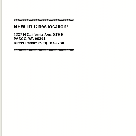
*********************************
NEW Tri-Cities location!
1237 N California Ave, STE B
PASCO, WA 99301
Direct Phone: (509) 783-2230
*********************************