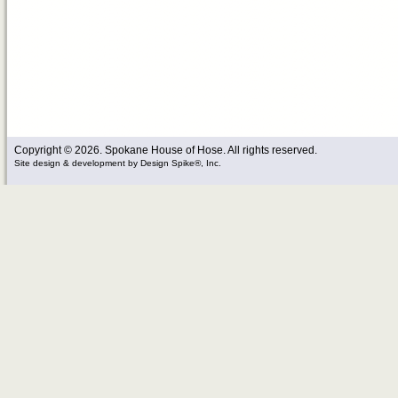
Copyright © 2026. Spokane House of Hose. All rights reserved.
Site design & development
by
Design Spike®, Inc.