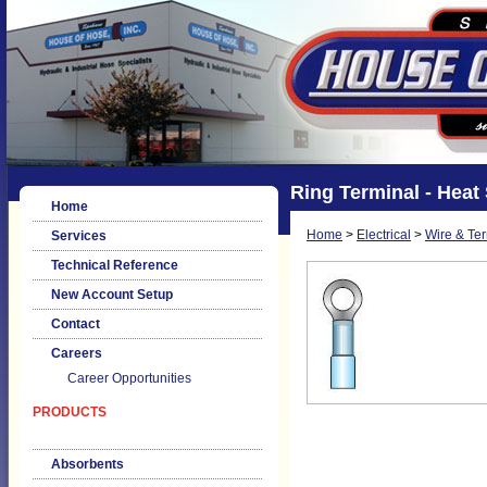
Ring Terminal - Heat
Home
Home
>
Electrical
>
Wire & Te
Services
Technical Reference
New Account Setup
Contact
Careers
Career Opportunities
PRODUCTS
Absorbents